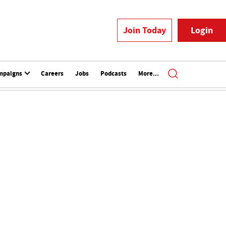
Join Today
Login
mpaigns
Careers
Jobs
Podcasts
More...