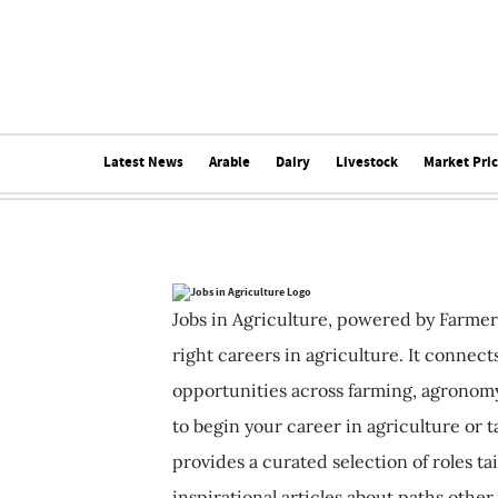
Latest News
Arable
Dairy
Livestock
Market Pri
Jobs in Agriculture, powered by Farmer
right careers in agriculture. It connec
opportunities across farming, agronomy
to begin your career in agriculture or t
provides a curated selection of roles ta
inspirational articles about paths other