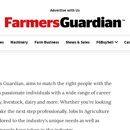
Advertise with Us
ces
Machinery
Farm Business
Shows & Sales
FGBuySell
Ca
s Guardian, aims to match the right people with the
ts passionate individuals with a wide range of career
, livestock, dairy and more. Whether you're looking
ake the next step professionally, Jobs In Agriculture
ilored to the industry's unique needs as well as
 people have taken in the industry.