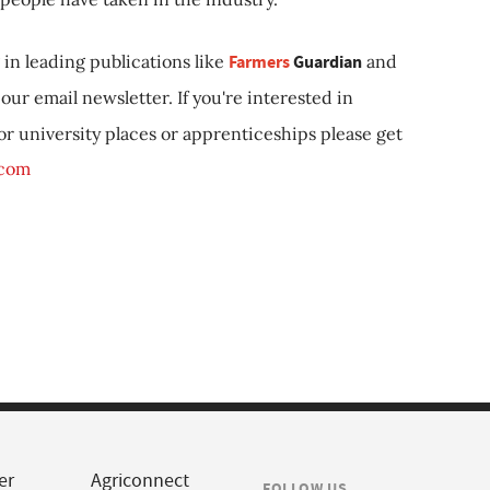
in leading publications like
Farmers
Guardian
and
our email newsletter. If you're interested in
 or university places or apprenticeships please get
.com
er
Agriconnect
FOLLOW US