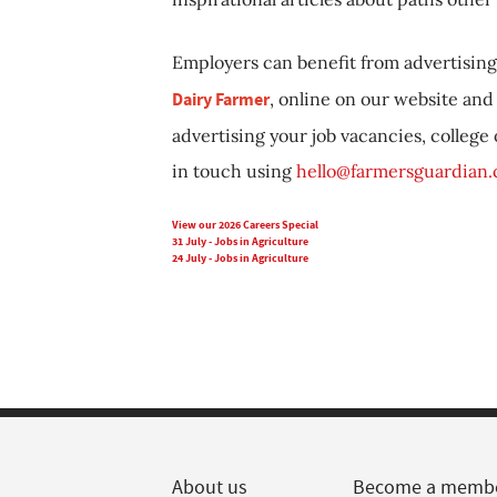
Employers can benefit from advertising 
Dairy Farmer
, online on our website and 
advertising your job vacancies, college
in touch using
hello@farmersguardian
View our 2026 Careers Special
31 July - Jobs in Agriculture
24 July - Jobs in Agriculture
About us
Become a memb