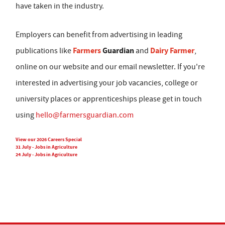
have taken in the industry.
Employers can benefit from advertising in leading
Farmers
Guardian
Dairy Farmer
publications like
and
,
online on our website and our email newsletter. If you're
interested in advertising your job vacancies, college or
university places or apprenticeships please get in touch
using
hello@farmersguardian.com
View our 2026 Careers Special
31 July - Jobs in Agriculture
24 July - Jobs in Agriculture