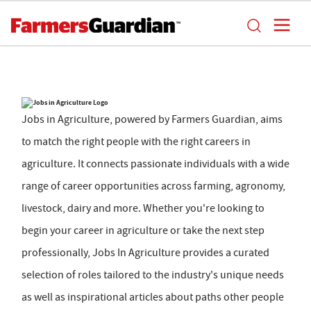
Jobs in Agriculture, powered by Farmers Guardian, aims
to match the right people with the right careers in
agriculture. It connects passionate individuals with a wide
range of career opportunities across farming, agronomy,
livestock, dairy and more. Whether you're looking to
begin your career in agriculture or take the next step
professionally, Jobs In Agriculture provides a curated
selection of roles tailored to the industry's unique needs
as well as inspirational articles about paths other people