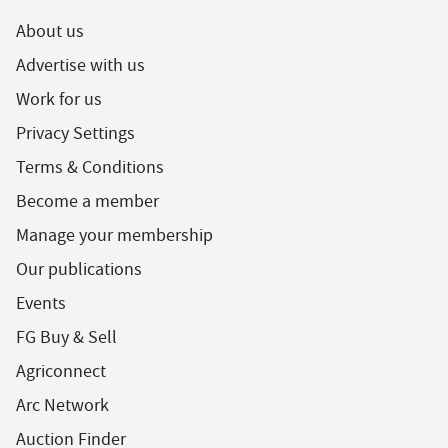
About us
Advertise with us
Work for us
Privacy Settings
Terms & Conditions
Become a member
Manage your membership
Our publications
Events
FG Buy & Sell
Agriconnect
Arc Network
Auction Finder