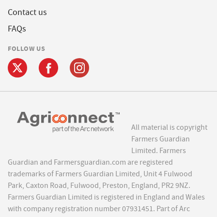
Contact us
FAQs
FOLLOW US
All material is copyright
Farmers Guardian
Limited. Farmers
Guardian and Farmersguardian.com are registered
trademarks of Farmers Guardian Limited, Unit 4 Fulwood
Park, Caxton Road, Fulwood, Preston, England, PR2 9NZ.
Farmers Guardian Limited is registered in England and Wales
with company registration number 07931451. Part of Arc