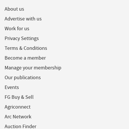
About us
Advertise with us
Work for us
Privacy Settings
Terms & Conditions
Become a member
Manage your membership
Our publications
Events
FG Buy & Sell
Agriconnect
Arc Network
Auction Finder