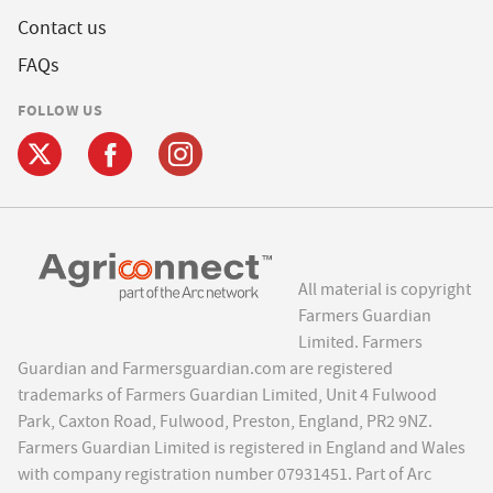
Contact us
FAQs
FOLLOW US
All material is copyright
Farmers Guardian
Limited. Farmers
Guardian and Farmersguardian.com are registered
trademarks of Farmers Guardian Limited, Unit 4 Fulwood
Park, Caxton Road, Fulwood, Preston, England, PR2 9NZ.
Farmers Guardian Limited is registered in England and Wales
with company registration number 07931451. Part of Arc