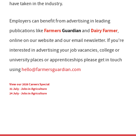
have taken in the industry.
Employers can benefit from advertising in leading
Farmers
Guardian
Dairy Farmer
publications like
and
,
online on our website and our email newsletter. If you're
interested in advertising your job vacancies, college or
university places or apprenticeships please get in touch
using
hello@farmersguardian.com
View our 2026 Careers Special
31 July - Jobs in Agriculture
24 July - Jobs in Agriculture