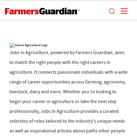
Jobs in Agriculture, powered by Farmers Guardian, aims
to match the right people with the right careers in
agriculture. It connects passionate individuals with a wide
range of career opportunities across farming, agronomy,
livestock, dairy and more. Whether you're looking to
begin your career in agriculture or take the next step
professionally, Jobs In Agriculture provides a curated
selection of roles tailored to the industry's unique needs
as well as inspirational articles about paths other people