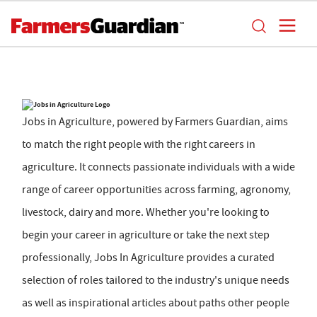
Jobs in Agriculture, powered by Farmers Guardian, aims
to match the right people with the right careers in
agriculture. It connects passionate individuals with a wide
range of career opportunities across farming, agronomy,
livestock, dairy and more. Whether you're looking to
begin your career in agriculture or take the next step
professionally, Jobs In Agriculture provides a curated
selection of roles tailored to the industry's unique needs
as well as inspirational articles about paths other people