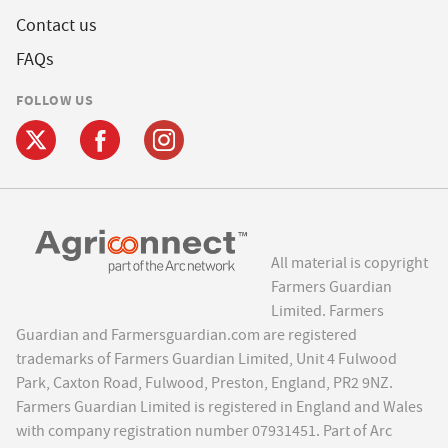
Contact us
FAQs
FOLLOW US
All material is copyright
Farmers Guardian
Limited. Farmers
Guardian and Farmersguardian.com are registered
trademarks of Farmers Guardian Limited, Unit 4 Fulwood
Park, Caxton Road, Fulwood, Preston, England, PR2 9NZ.
Farmers Guardian Limited is registered in England and Wales
with company registration number 07931451. Part of Arc