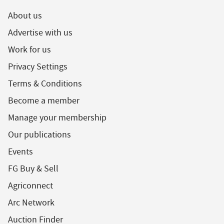
About us
Advertise with us
Work for us
Privacy Settings
Terms & Conditions
Become a member
Manage your membership
Our publications
Events
FG Buy & Sell
Agriconnect
Arc Network
Auction Finder