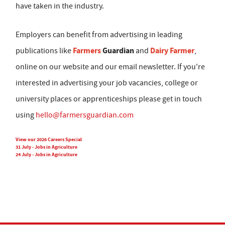
have taken in the industry.
Employers can benefit from advertising in leading
Farmers
Guardian
Dairy Farmer
publications like
and
,
online on our website and our email newsletter. If you're
interested in advertising your job vacancies, college or
university places or apprenticeships please get in touch
using
hello@farmersguardian.com
View our 2026 Careers Special
31 July - Jobs in Agriculture
24 July - Jobs in Agriculture