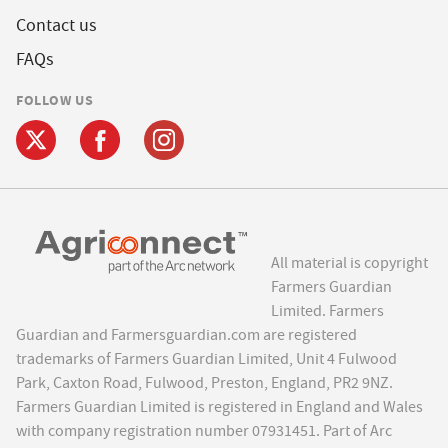
Contact us
FAQs
FOLLOW US
All material is copyright
Farmers Guardian
Limited. Farmers
Guardian and Farmersguardian.com are registered
trademarks of Farmers Guardian Limited, Unit 4 Fulwood
Park, Caxton Road, Fulwood, Preston, England, PR2 9NZ.
Farmers Guardian Limited is registered in England and Wales
with company registration number 07931451. Part of Arc