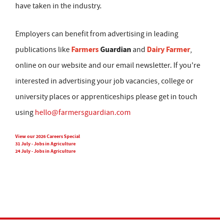
have taken in the industry.
Employers can benefit from advertising in leading
Farmers
Guardian
Dairy Farmer
publications like
and
,
online on our website and our email newsletter. If you're
interested in advertising your job vacancies, college or
university places or apprenticeships please get in touch
using
hello@farmersguardian.com
View our 2026 Careers Special
31 July - Jobs in Agriculture
24 July - Jobs in Agriculture