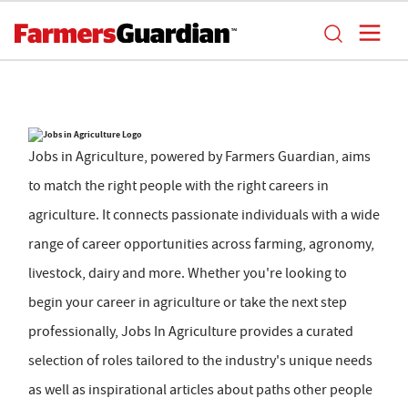
Jobs in Agriculture, powered by Farmers Guardian, aims
to match the right people with the right careers in
agriculture. It connects passionate individuals with a wide
range of career opportunities across farming, agronomy,
livestock, dairy and more. Whether you're looking to
begin your career in agriculture or take the next step
professionally, Jobs In Agriculture provides a curated
selection of roles tailored to the industry's unique needs
as well as inspirational articles about paths other people