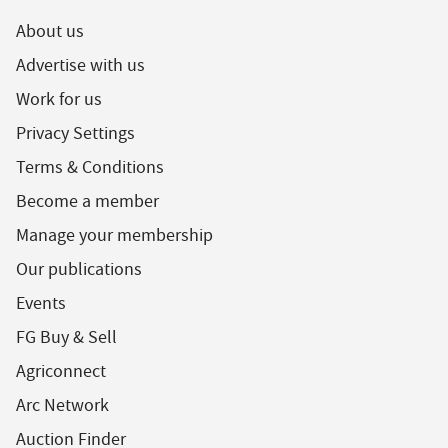
About us
Advertise with us
Work for us
Privacy Settings
Terms & Conditions
Become a member
Manage your membership
Our publications
Events
FG Buy & Sell
Agriconnect
Arc Network
Auction Finder