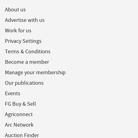
About us
Advertise with us
Work for us
Privacy Settings
Terms & Conditions
Become a member
Manage your membership
Our publications
Events
FG Buy & Sell
Agriconnect
Arc Network
Auction Finder