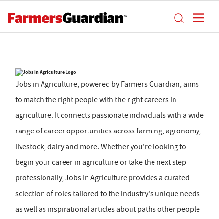
Jobs in Agriculture, powered by Farmers Guardian, aims
to match the right people with the right careers in
agriculture. It connects passionate individuals with a wide
range of career opportunities across farming, agronomy,
livestock, dairy and more. Whether you're looking to
begin your career in agriculture or take the next step
professionally, Jobs In Agriculture provides a curated
selection of roles tailored to the industry's unique needs
as well as inspirational articles about paths other people