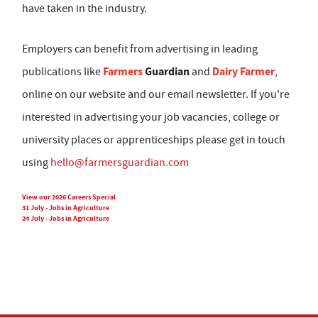
have taken in the industry.
Employers can benefit from advertising in leading
Farmers
Guardian
Dairy Farmer
publications like
and
,
online on our website and our email newsletter. If you're
interested in advertising your job vacancies, college or
university places or apprenticeships please get in touch
using
hello@farmersguardian.com
View our 2026 Careers Special
31 July - Jobs in Agriculture
24 July - Jobs in Agriculture