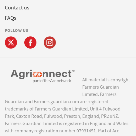
Contact us
FAQs
FOLLOW US
All material is copyright
Farmers Guardian
Limited. Farmers
Guardian and Farmersguardian.com are registered
trademarks of Farmers Guardian Limited, Unit 4 Fulwood
Park, Caxton Road, Fulwood, Preston, England, PR2 9NZ.
Farmers Guardian Limited is registered in England and Wales
with company registration number 07931451. Part of Arc