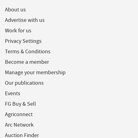
About us
Advertise with us
Work for us
Privacy Settings
Terms & Conditions
Become a member
Manage your membership
Our publications
Events
FG Buy & Sell
Agriconnect
Arc Network
Auction Finder