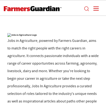
Jobs in Agriculture, powered by Farmers Guardian, aims
to match the right people with the right careers in
agriculture. It connects passionate individuals with a wide
range of career opportunities across farming, agronomy,
livestock, dairy and more. Whether you're looking to
begin your career in agriculture or take the next step
professionally, Jobs In Agriculture provides a curated
selection of roles tailored to the industry's unique needs
as well as inspirational articles about paths other people