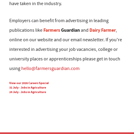
have taken in the industry.
Employers can benefit from advertising in leading
Farmers
Guardian
Dairy Farmer
publications like
and
,
online on our website and our email newsletter. If you're
interested in advertising your job vacancies, college or
university places or apprenticeships please get in touch
using
hello@farmersguardian.com
View our 2026 Careers Special
31 July - Jobs in Agriculture
24 July - Jobs in Agriculture