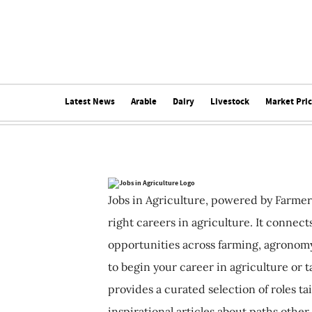
Latest News
Arable
Dairy
Livestock
Market Pri
Jobs in Agriculture, powered by Farmer
right careers in agriculture. It connec
opportunities across farming, agronomy
to begin your career in agriculture or t
provides a curated selection of roles ta
inspirational articles about paths other