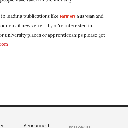
in leading publications like
Farmers
Guardian
and
our email newsletter. If you're interested in
 or university places or apprenticeships please get
.com
er
Agriconnect
FOLLOW US