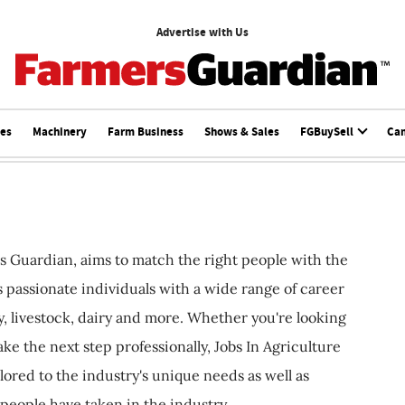
Advertise with Us
ces
Machinery
Farm Business
Shows & Sales
FGBuySell
Ca
s Guardian, aims to match the right people with the
ts passionate individuals with a wide range of career
, livestock, dairy and more. Whether you're looking
ake the next step professionally, Jobs In Agriculture
ilored to the industry's unique needs as well as
 people have taken in the industry.