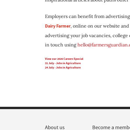
Employers can benefit from advertising 
Dairy Farmer
, online on our website and 
advertising your job vacancies, college
in touch using
hello@farmersguardian
View our 2026 Careers Special
31 July - Jobs in Agriculture
24 July - Jobs in Agriculture
About us
Become a memb