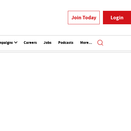
Join Today
Login
mpaigns
Careers
Jobs
Podcasts
More...