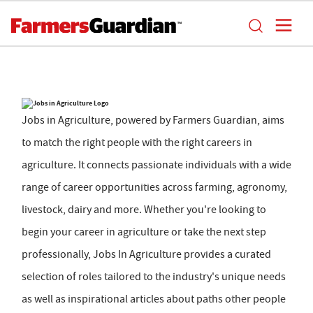
Jobs in Agriculture, powered by Farmers Guardian, aims
to match the right people with the right careers in
agriculture. It connects passionate individuals with a wide
range of career opportunities across farming, agronomy,
livestock, dairy and more. Whether you're looking to
begin your career in agriculture or take the next step
professionally, Jobs In Agriculture provides a curated
selection of roles tailored to the industry's unique needs
as well as inspirational articles about paths other people