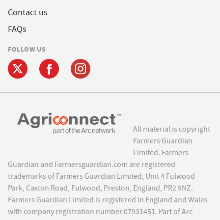
Contact us
FAQs
FOLLOW US
All material is copyright
Farmers Guardian
Limited. Farmers
Guardian and Farmersguardian.com are registered
trademarks of Farmers Guardian Limited, Unit 4 Fulwood
Park, Caxton Road, Fulwood, Preston, England, PR2 9NZ.
Farmers Guardian Limited is registered in England and Wales
with company registration number 07931451. Part of Arc