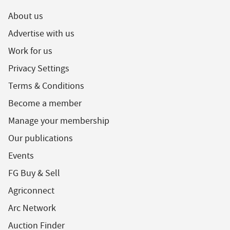
About us
Advertise with us
Work for us
Privacy Settings
Terms & Conditions
Become a member
Manage your membership
Our publications
Events
FG Buy & Sell
Agriconnect
Arc Network
Auction Finder