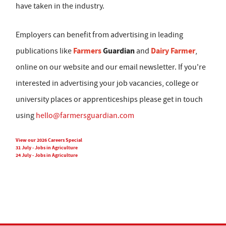
have taken in the industry.
Employers can benefit from advertising in leading
Farmers
Guardian
Dairy Farmer
publications like
and
,
online on our website and our email newsletter. If you're
interested in advertising your job vacancies, college or
university places or apprenticeships please get in touch
using
hello@farmersguardian.com
View our 2026 Careers Special
31 July - Jobs in Agriculture
24 July - Jobs in Agriculture