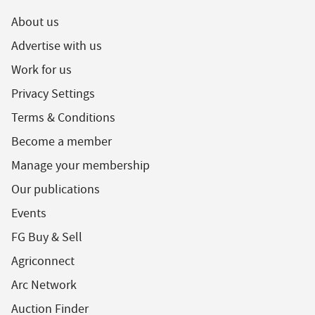
About us
Advertise with us
Work for us
Privacy Settings
Terms & Conditions
Become a member
Manage your membership
Our publications
Events
FG Buy & Sell
Agriconnect
Arc Network
Auction Finder