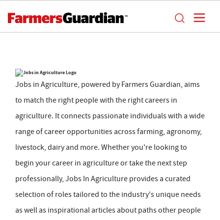
Jobs in Agriculture, powered by Farmers Guardian, aims
to match the right people with the right careers in
agriculture. It connects passionate individuals with a wide
range of career opportunities across farming, agronomy,
livestock, dairy and more. Whether you're looking to
begin your career in agriculture or take the next step
professionally, Jobs In Agriculture provides a curated
selection of roles tailored to the industry's unique needs
as well as inspirational articles about paths other people