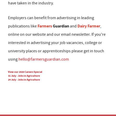
have taken in the industry.
Employers can benefit from advertising in leading
Farmers
Guardian
Dairy Farmer
publications like
and
,
online on our website and our email newsletter. If you're
interested in advertising your job vacancies, college or
university places or apprenticeships please get in touch
using
hello@farmersguardian.com
View our 2026 Careers Special
31 July - Jobs in Agriculture
24 July - Jobs in Agriculture