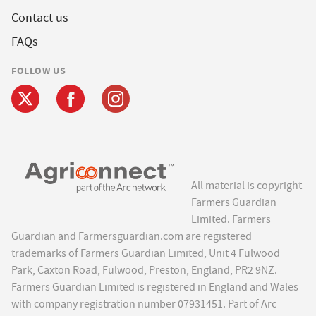
Contact us
FAQs
FOLLOW US
All material is copyright
Farmers Guardian
Limited. Farmers
Guardian and Farmersguardian.com are registered
trademarks of Farmers Guardian Limited, Unit 4 Fulwood
Park, Caxton Road, Fulwood, Preston, England, PR2 9NZ.
Farmers Guardian Limited is registered in England and Wales
with company registration number 07931451. Part of Arc