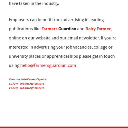
have taken in the industry.
Employers can benefit from advertising in leading
Farmers
Guardian
Dairy Farmer
publications like
and
,
online on our website and our email newsletter. If you're
interested in advertising your job vacancies, college or
university places or apprenticeships please get in touch
using
hello@farmersguardian.com
View our 2026 Careers Special
31 July - Jobs in Agriculture
24 July - Jobs in Agriculture