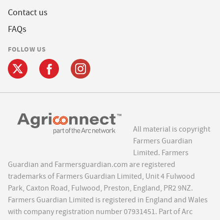
Contact us
FAQs
FOLLOW US
All material is copyright
Farmers Guardian
Limited. Farmers
Guardian and Farmersguardian.com are registered
trademarks of Farmers Guardian Limited, Unit 4 Fulwood
Park, Caxton Road, Fulwood, Preston, England, PR2 9NZ.
Farmers Guardian Limited is registered in England and Wales
with company registration number 07931451. Part of Arc