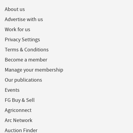
About us
Advertise with us
Work for us
Privacy Settings
Terms & Conditions
Become a member
Manage your membership
Our publications
Events
FG Buy & Sell
Agriconnect
Arc Network
Auction Finder