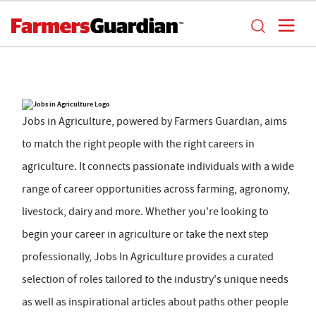
Jobs in Agriculture, powered by Farmers Guardian, aims
to match the right people with the right careers in
agriculture. It connects passionate individuals with a wide
range of career opportunities across farming, agronomy,
livestock, dairy and more. Whether you're looking to
begin your career in agriculture or take the next step
professionally, Jobs In Agriculture provides a curated
selection of roles tailored to the industry's unique needs
as well as inspirational articles about paths other people