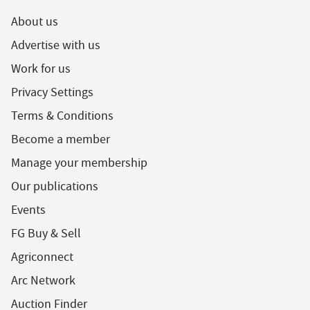
About us
Advertise with us
Work for us
Privacy Settings
Terms & Conditions
Become a member
Manage your membership
Our publications
Events
FG Buy & Sell
Agriconnect
Arc Network
Auction Finder