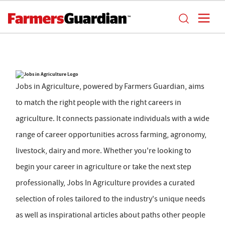
Jobs in Agriculture, powered by Farmers Guardian, aims
to match the right people with the right careers in
agriculture. It connects passionate individuals with a wide
range of career opportunities across farming, agronomy,
livestock, dairy and more. Whether you're looking to
begin your career in agriculture or take the next step
professionally, Jobs In Agriculture provides a curated
selection of roles tailored to the industry's unique needs
as well as inspirational articles about paths other people