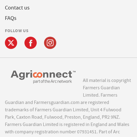
Contact us
FAQs
FOLLOW US
All material is copyright
Farmers Guardian
Limited. Farmers
Guardian and Farmersguardian.com are registered
trademarks of Farmers Guardian Limited, Unit 4 Fulwood
Park, Caxton Road, Fulwood, Preston, England, PR2 9NZ.
Farmers Guardian Limited is registered in England and Wales
with company registration number 07931451. Part of Arc