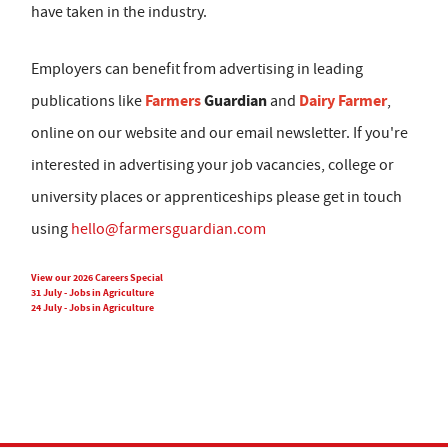
have taken in the industry.
Employers can benefit from advertising in leading
Farmers
Guardian
Dairy Farmer
publications like
and
,
online on our website and our email newsletter. If you're
interested in advertising your job vacancies, college or
university places or apprenticeships please get in touch
using
hello@farmersguardian.com
View our 2026 Careers Special
31 July - Jobs in Agriculture
24 July - Jobs in Agriculture