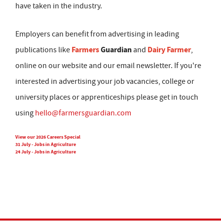
have taken in the industry.
Employers can benefit from advertising in leading
Farmers
Guardian
Dairy Farmer
publications like
and
,
online on our website and our email newsletter. If you're
interested in advertising your job vacancies, college or
university places or apprenticeships please get in touch
using
hello@farmersguardian.com
View our 2026 Careers Special
31 July - Jobs in Agriculture
24 July - Jobs in Agriculture