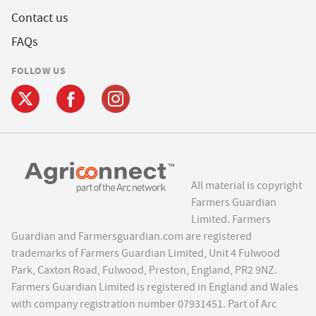
Contact us
FAQs
FOLLOW US
All material is copyright
Farmers Guardian
Limited. Farmers
Guardian and Farmersguardian.com are registered
trademarks of Farmers Guardian Limited, Unit 4 Fulwood
Park, Caxton Road, Fulwood, Preston, England, PR2 9NZ.
Farmers Guardian Limited is registered in England and Wales
with company registration number 07931451. Part of Arc