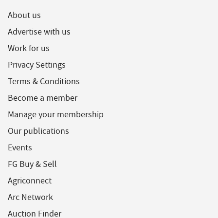
About us
Advertise with us
Work for us
Privacy Settings
Terms & Conditions
Become a member
Manage your membership
Our publications
Events
FG Buy & Sell
Agriconnect
Arc Network
Auction Finder