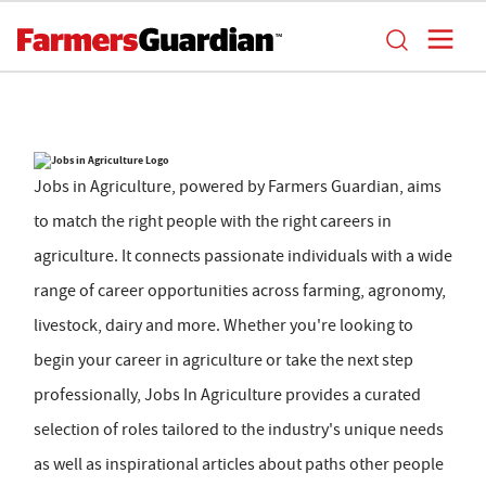
Jobs in Agriculture, powered by Farmers Guardian, aims
to match the right people with the right careers in
agriculture. It connects passionate individuals with a wide
range of career opportunities across farming, agronomy,
livestock, dairy and more. Whether you're looking to
begin your career in agriculture or take the next step
professionally, Jobs In Agriculture provides a curated
selection of roles tailored to the industry's unique needs
as well as inspirational articles about paths other people