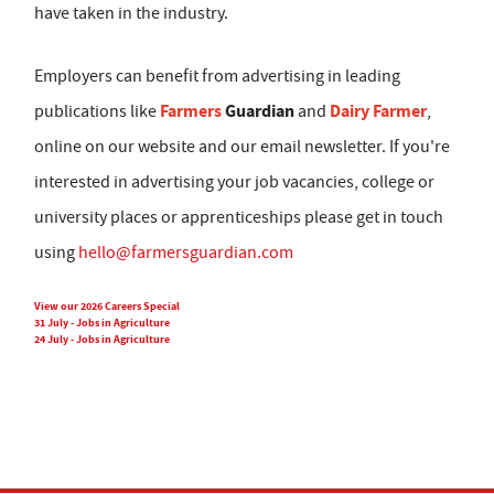
have taken in the industry.
Employers can benefit from advertising in leading
Farmers
Guardian
Dairy Farmer
publications like
and
,
online on our website and our email newsletter. If you're
interested in advertising your job vacancies, college or
university places or apprenticeships please get in touch
using
hello@farmersguardian.com
View our 2026 Careers Special
31 July - Jobs in Agriculture
24 July - Jobs in Agriculture