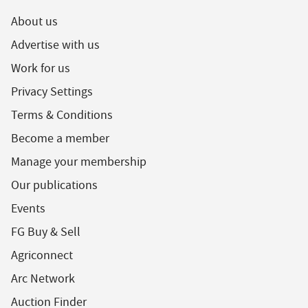
About us
Advertise with us
Work for us
Privacy Settings
Terms & Conditions
Become a member
Manage your membership
Our publications
Events
FG Buy & Sell
Agriconnect
Arc Network
Auction Finder