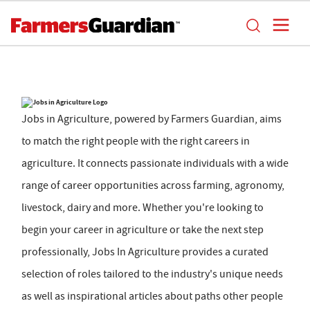
Jobs in Agriculture, powered by Farmers Guardian, aims
to match the right people with the right careers in
agriculture. It connects passionate individuals with a wide
range of career opportunities across farming, agronomy,
livestock, dairy and more. Whether you're looking to
begin your career in agriculture or take the next step
professionally, Jobs In Agriculture provides a curated
selection of roles tailored to the industry's unique needs
as well as inspirational articles about paths other people