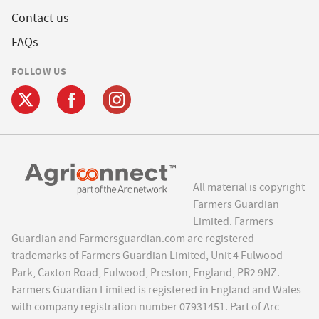
Contact us
FAQs
FOLLOW US
All material is copyright
Farmers Guardian
Limited. Farmers
Guardian and Farmersguardian.com are registered
trademarks of Farmers Guardian Limited, Unit 4 Fulwood
Park, Caxton Road, Fulwood, Preston, England, PR2 9NZ.
Farmers Guardian Limited is registered in England and Wales
with company registration number 07931451. Part of Arc