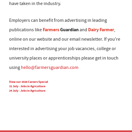
have taken in the industry.
Employers can benefit from advertising in leading
Farmers
Guardian
Dairy Farmer
publications like
and
,
online on our website and our email newsletter. If you're
interested in advertising your job vacancies, college or
university places or apprenticeships please get in touch
using
hello@farmersguardian.com
View our 2026 Careers Special
31 July - Jobs in Agriculture
24 July - Jobs in Agriculture