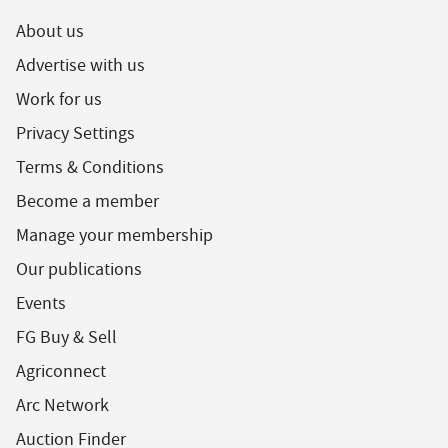
About us
Advertise with us
Work for us
Privacy Settings
Terms & Conditions
Become a member
Manage your membership
Our publications
Events
FG Buy & Sell
Agriconnect
Arc Network
Auction Finder