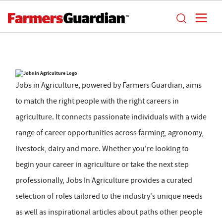
Jobs in Agriculture, powered by Farmers Guardian, aims
to match the right people with the right careers in
agriculture. It connects passionate individuals with a wide
range of career opportunities across farming, agronomy,
livestock, dairy and more. Whether you're looking to
begin your career in agriculture or take the next step
professionally, Jobs In Agriculture provides a curated
selection of roles tailored to the industry's unique needs
as well as inspirational articles about paths other people