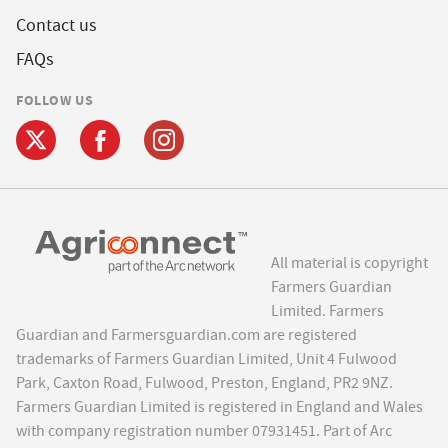
Contact us
FAQs
FOLLOW US
All material is copyright
Farmers Guardian
Limited. Farmers
Guardian and Farmersguardian.com are registered
trademarks of Farmers Guardian Limited, Unit 4 Fulwood
Park, Caxton Road, Fulwood, Preston, England, PR2 9NZ.
Farmers Guardian Limited is registered in England and Wales
with company registration number 07931451. Part of Arc