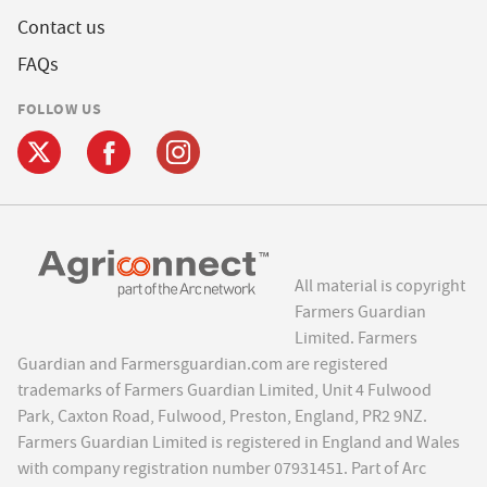
Contact us
FAQs
FOLLOW US
All material is copyright
Farmers Guardian
Limited. Farmers
Guardian and Farmersguardian.com are registered
trademarks of Farmers Guardian Limited, Unit 4 Fulwood
Park, Caxton Road, Fulwood, Preston, England, PR2 9NZ.
Farmers Guardian Limited is registered in England and Wales
with company registration number 07931451. Part of Arc