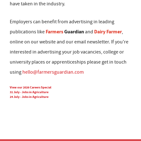
have taken in the industry.
Employers can benefit from advertising in leading
Farmers
Guardian
Dairy Farmer
publications like
and
,
online on our website and our email newsletter. If you're
interested in advertising your job vacancies, college or
university places or apprenticeships please get in touch
using
hello@farmersguardian.com
View our 2026 Careers Special
31 July - Jobs in Agriculture
24 July - Jobs in Agriculture