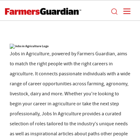
Jobs in Agriculture, powered by Farmers Guardian, aims
to match the right people with the right careers in
agriculture. It connects passionate individuals with a wide
range of career opportunities across farming, agronomy,
livestock, dairy and more. Whether you're looking to
begin your career in agriculture or take the next step
professionally, Jobs In Agriculture provides a curated
selection of roles tailored to the industry's unique needs
as well as inspirational articles about paths other people