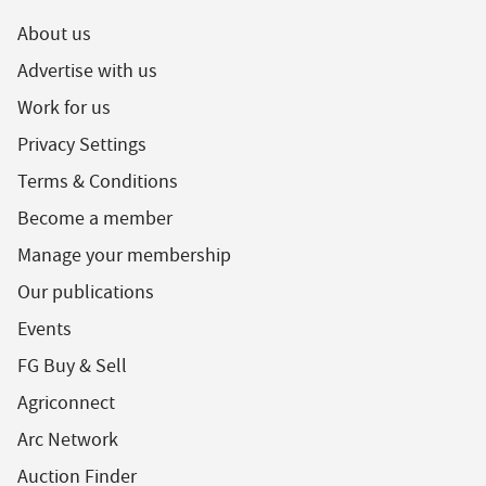
About us
Advertise with us
Work for us
Privacy Settings
Terms & Conditions
Become a member
Manage your membership
Our publications
Events
FG Buy & Sell
Agriconnect
Arc Network
Auction Finder