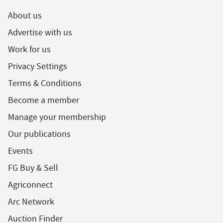
About us
Advertise with us
Work for us
Privacy Settings
Terms & Conditions
Become a member
Manage your membership
Our publications
Events
FG Buy & Sell
Agriconnect
Arc Network
Auction Finder