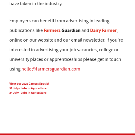
have taken in the industry.
Employers can benefit from advertising in leading
Farmers
Guardian
Dairy Farmer
publications like
and
,
online on our website and our email newsletter. If you're
interested in advertising your job vacancies, college or
university places or apprenticeships please get in touch
using
hello@farmersguardian.com
View our 2026 Careers Special
31 July - Jobs in Agriculture
24 July - Jobs in Agriculture