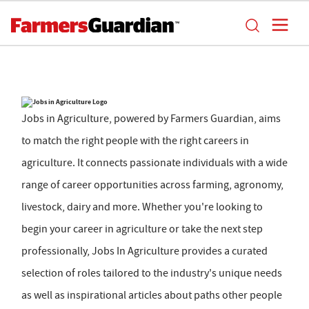
Jobs in Agriculture, powered by Farmers Guardian, aims
to match the right people with the right careers in
agriculture. It connects passionate individuals with a wide
range of career opportunities across farming, agronomy,
livestock, dairy and more. Whether you're looking to
begin your career in agriculture or take the next step
professionally, Jobs In Agriculture provides a curated
selection of roles tailored to the industry's unique needs
as well as inspirational articles about paths other people