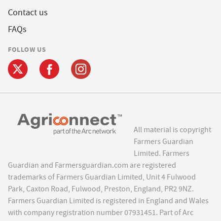
Contact us
FAQs
FOLLOW US
All material is copyright
Farmers Guardian
Limited. Farmers
Guardian and Farmersguardian.com are registered
trademarks of Farmers Guardian Limited, Unit 4 Fulwood
Park, Caxton Road, Fulwood, Preston, England, PR2 9NZ.
Farmers Guardian Limited is registered in England and Wales
with company registration number 07931451. Part of Arc