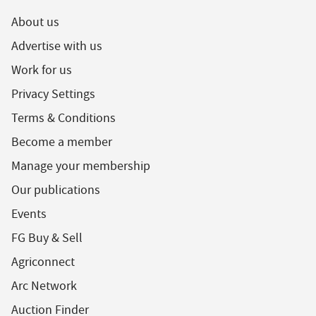
About us
Advertise with us
Work for us
Privacy Settings
Terms & Conditions
Become a member
Manage your membership
Our publications
Events
FG Buy & Sell
Agriconnect
Arc Network
Auction Finder