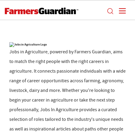
Jobs in Agriculture, powered by Farmers Guardian, aims
to match the right people with the right careers in
agriculture. It connects passionate individuals with a wide
range of career opportunities across farming, agronomy,
livestock, dairy and more. Whether you're looking to
begin your career in agriculture or take the next step
professionally, Jobs In Agriculture provides a curated
selection of roles tailored to the industry's unique needs
as well as inspirational articles about paths other people