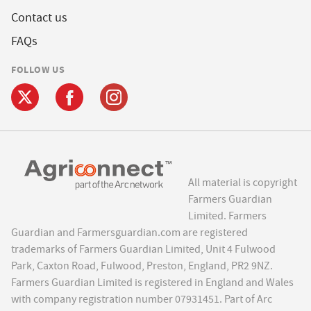
Contact us
FAQs
FOLLOW US
All material is copyright
Farmers Guardian
Limited. Farmers
Guardian and Farmersguardian.com are registered
trademarks of Farmers Guardian Limited, Unit 4 Fulwood
Park, Caxton Road, Fulwood, Preston, England, PR2 9NZ.
Farmers Guardian Limited is registered in England and Wales
with company registration number 07931451. Part of Arc