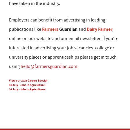
have taken in the industry.
Employers can benefit from advertising in leading
Farmers
Guardian
Dairy Farmer
publications like
and
,
online on our website and our email newsletter. If you're
interested in advertising your job vacancies, college or
university places or apprenticeships please get in touch
using
hello@farmersguardian.com
View our 2026 Careers Special
31 July - Jobs in Agriculture
24 July - Jobs in Agriculture