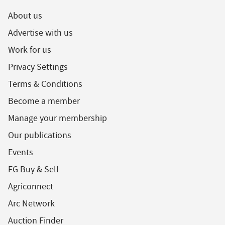
About us
Advertise with us
Work for us
Privacy Settings
Terms & Conditions
Become a member
Manage your membership
Our publications
Events
FG Buy & Sell
Agriconnect
Arc Network
Auction Finder