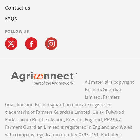
Contact us
FAQs
FOLLOW US
All material is copyright
Farmers Guardian
Limited. Farmers
Guardian and Farmersguardian.com are registered
trademarks of Farmers Guardian Limited, Unit 4 Fulwood
Park, Caxton Road, Fulwood, Preston, England, PR2 9NZ.
Farmers Guardian Limited is registered in England and Wales
with company registration number 07931451. Part of Arc