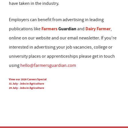
have taken in the industry.
Employers can benefit from advertising in leading
Farmers
Guardian
Dairy Farmer
publications like
and
,
online on our website and our email newsletter. If you're
interested in advertising your job vacancies, college or
university places or apprenticeships please get in touch
using
hello@farmersguardian.com
View our 2026 Careers Special
31 July - Jobs in Agriculture
24 July - Jobs in Agriculture