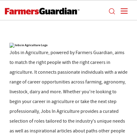
Jobs in Agriculture, powered by Farmers Guardian, aims
to match the right people with the right careers in
agriculture. It connects passionate individuals with a wide
range of career opportunities across farming, agronomy,
livestock, dairy and more. Whether you're looking to
begin your career in agriculture or take the next step
professionally, Jobs In Agriculture provides a curated
selection of roles tailored to the industry's unique needs
as well as inspirational articles about paths other people