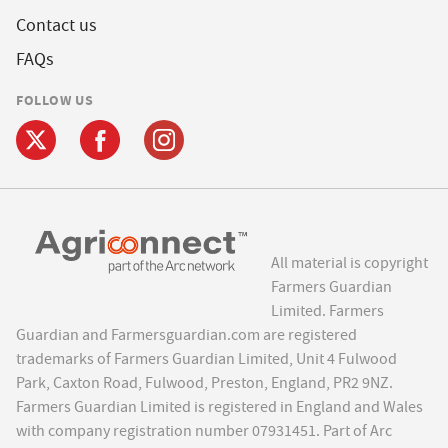
Contact us
FAQs
FOLLOW US
All material is copyright
Farmers Guardian
Limited. Farmers
Guardian and Farmersguardian.com are registered
trademarks of Farmers Guardian Limited, Unit 4 Fulwood
Park, Caxton Road, Fulwood, Preston, England, PR2 9NZ.
Farmers Guardian Limited is registered in England and Wales
with company registration number 07931451. Part of Arc