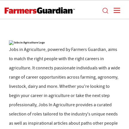
Jobs in Agriculture, powered by Farmers Guardian, aims
to match the right people with the right careers in
agriculture. It connects passionate individuals with a wide
range of career opportunities across farming, agronomy,
livestock, dairy and more. Whether you're looking to
begin your career in agriculture or take the next step
professionally, Jobs In Agriculture provides a curated
selection of roles tailored to the industry's unique needs
as well as inspirational articles about paths other people