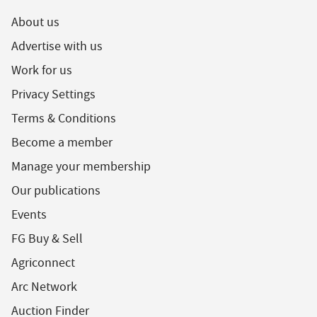
About us
Advertise with us
Work for us
Privacy Settings
Terms & Conditions
Become a member
Manage your membership
Our publications
Events
FG Buy & Sell
Agriconnect
Arc Network
Auction Finder