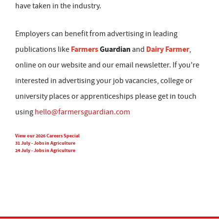
have taken in the industry.
Employers can benefit from advertising in leading
Farmers
Guardian
Dairy Farmer
publications like
and
,
online on our website and our email newsletter. If you're
interested in advertising your job vacancies, college or
university places or apprenticeships please get in touch
using
hello@farmersguardian.com
View our 2026 Careers Special
31 July - Jobs in Agriculture
24 July - Jobs in Agriculture