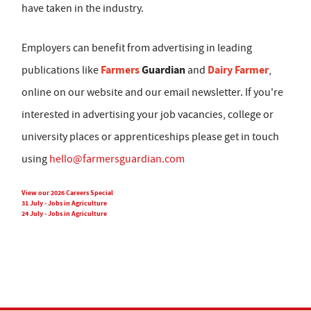
have taken in the industry.
Employers can benefit from advertising in leading
Farmers
Guardian
Dairy Farmer
publications like
and
,
online on our website and our email newsletter. If you're
interested in advertising your job vacancies, college or
university places or apprenticeships please get in touch
using
hello@farmersguardian.com
View our 2026 Careers Special
31 July - Jobs in Agriculture
24 July - Jobs in Agriculture