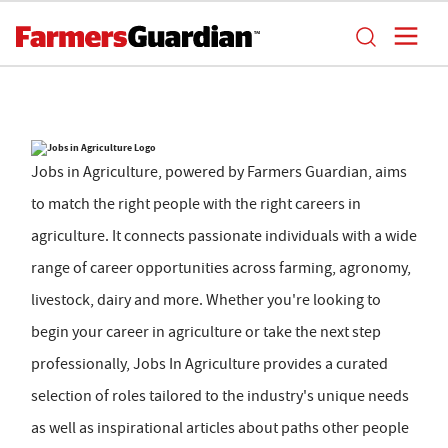
Jobs in Agriculture, powered by Farmers Guardian, aims
to match the right people with the right careers in
agriculture. It connects passionate individuals with a wide
range of career opportunities across farming, agronomy,
livestock, dairy and more. Whether you're looking to
begin your career in agriculture or take the next step
professionally, Jobs In Agriculture provides a curated
selection of roles tailored to the industry's unique needs
as well as inspirational articles about paths other people