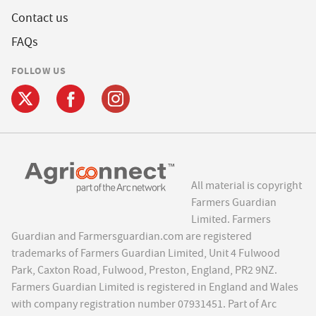
Contact us
FAQs
FOLLOW US
All material is copyright
Farmers Guardian
Limited. Farmers
Guardian and Farmersguardian.com are registered
trademarks of Farmers Guardian Limited, Unit 4 Fulwood
Park, Caxton Road, Fulwood, Preston, England, PR2 9NZ.
Farmers Guardian Limited is registered in England and Wales
with company registration number 07931451. Part of Arc