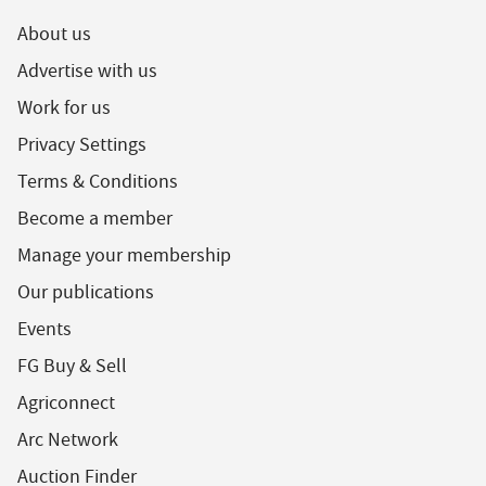
About us
Advertise with us
Work for us
Privacy Settings
Terms & Conditions
Become a member
Manage your membership
Our publications
Events
FG Buy & Sell
Agriconnect
Arc Network
Auction Finder