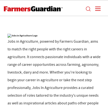
Jobs in Agriculture, powered by Farmers Guardian, aims
to match the right people with the right careers in
agriculture. It connects passionate individuals with a wide
range of career opportunities across farming, agronomy,
livestock, dairy and more. Whether you're looking to
begin your career in agriculture or take the next step
professionally, Jobs In Agriculture provides a curated
selection of roles tailored to the industry's unique needs
as well as inspirational articles about paths other people