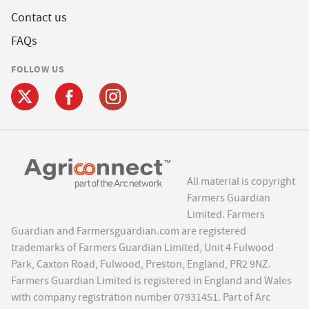
Contact us
FAQs
FOLLOW US
All material is copyright
Farmers Guardian
Limited. Farmers
Guardian and Farmersguardian.com are registered
trademarks of Farmers Guardian Limited, Unit 4 Fulwood
Park, Caxton Road, Fulwood, Preston, England, PR2 9NZ.
Farmers Guardian Limited is registered in England and Wales
with company registration number 07931451. Part of Arc