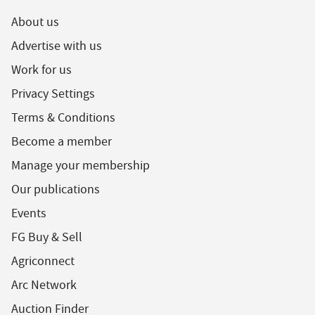
About us
Advertise with us
Work for us
Privacy Settings
Terms & Conditions
Become a member
Manage your membership
Our publications
Events
FG Buy & Sell
Agriconnect
Arc Network
Auction Finder