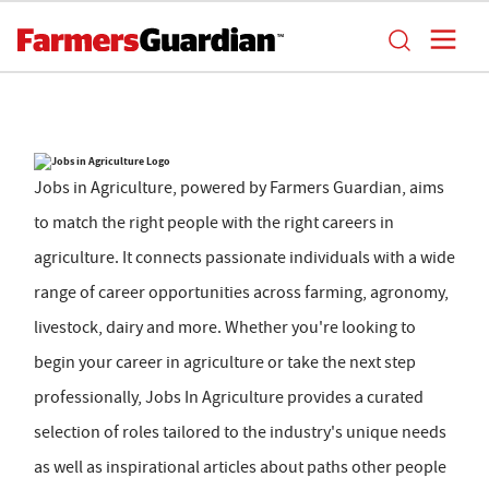
Jobs in Agriculture, powered by Farmers Guardian, aims
to match the right people with the right careers in
agriculture. It connects passionate individuals with a wide
range of career opportunities across farming, agronomy,
livestock, dairy and more. Whether you're looking to
begin your career in agriculture or take the next step
professionally, Jobs In Agriculture provides a curated
selection of roles tailored to the industry's unique needs
as well as inspirational articles about paths other people