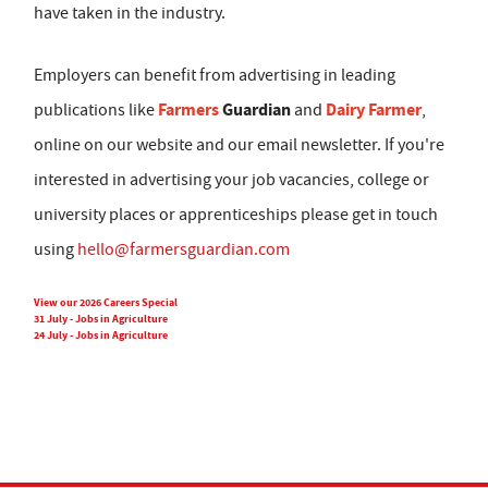
have taken in the industry.
Employers can benefit from advertising in leading
Farmers
Guardian
Dairy Farmer
publications like
and
,
online on our website and our email newsletter. If you're
interested in advertising your job vacancies, college or
university places or apprenticeships please get in touch
using
hello@farmersguardian.com
View our 2026 Careers Special
31 July - Jobs in Agriculture
24 July - Jobs in Agriculture