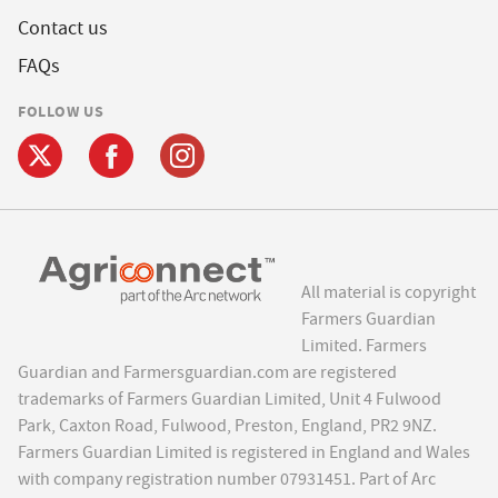
Contact us
FAQs
FOLLOW US
All material is copyright
Farmers Guardian
Limited. Farmers
Guardian and Farmersguardian.com are registered
trademarks of Farmers Guardian Limited, Unit 4 Fulwood
Park, Caxton Road, Fulwood, Preston, England, PR2 9NZ.
Farmers Guardian Limited is registered in England and Wales
with company registration number 07931451. Part of Arc