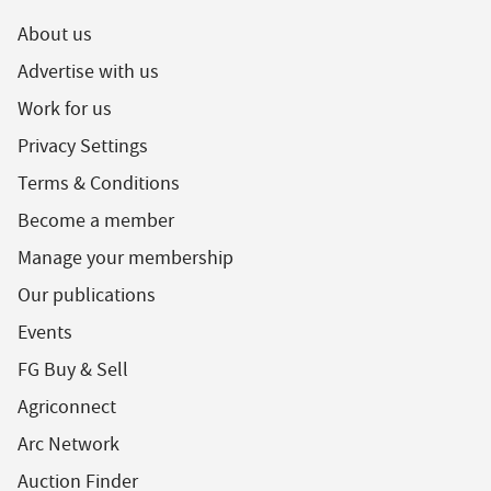
About us
Advertise with us
Work for us
Privacy Settings
Terms & Conditions
Become a member
Manage your membership
Our publications
Events
FG Buy & Sell
Agriconnect
Arc Network
Auction Finder