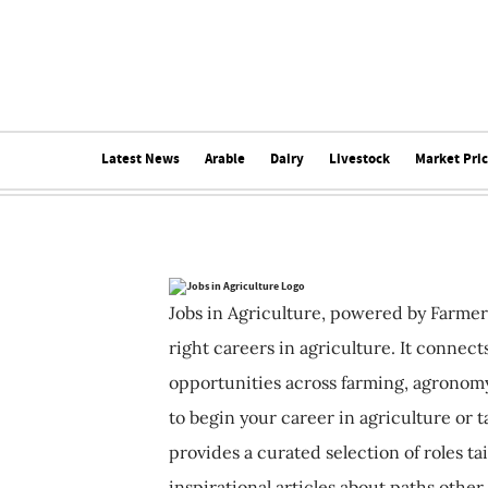
Latest News
Arable
Dairy
Livestock
Market Pri
Jobs in Agriculture, powered by Farmer
right careers in agriculture. It connec
opportunities across farming, agronomy
to begin your career in agriculture or t
provides a curated selection of roles ta
inspirational articles about paths other