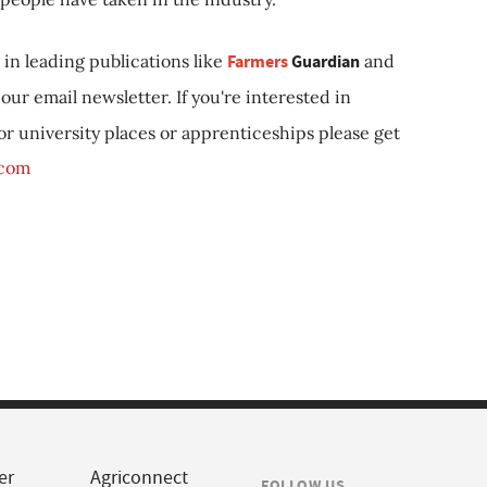
in leading publications like
Farmers
Guardian
and
our email newsletter. If you're interested in
 or university places or apprenticeships please get
.com
er
Agriconnect
FOLLOW US