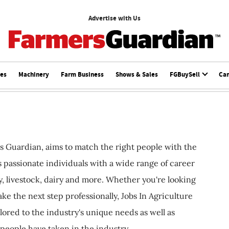
Advertise with Us
ces
Machinery
Farm Business
Shows & Sales
FGBuySell
Ca
s Guardian, aims to match the right people with the
ts passionate individuals with a wide range of career
, livestock, dairy and more. Whether you're looking
ake the next step professionally, Jobs In Agriculture
ilored to the industry's unique needs as well as
 people have taken in the industry.