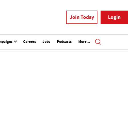
Join Today
Login
mpaigns
Careers
Jobs
Podcasts
More...