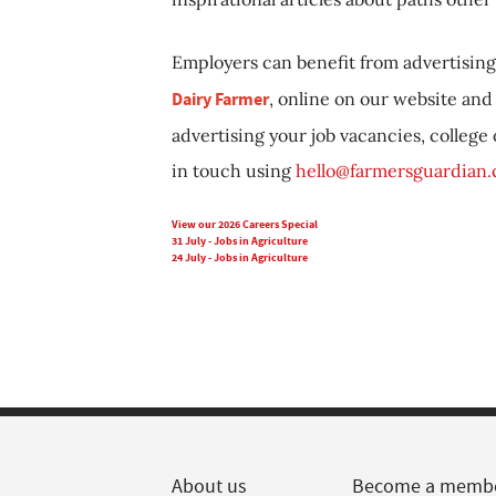
Employers can benefit from advertising 
Dairy Farmer
, online on our website and 
advertising your job vacancies, college
in touch using
hello@farmersguardian
View our 2026 Careers Special
31 July - Jobs in Agriculture
24 July - Jobs in Agriculture
About us
Become a memb