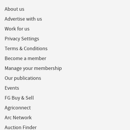
About us
Advertise with us
Work for us
Privacy Settings
Terms & Conditions
Become a member
Manage your membership
Our publications
Events
FG Buy & Sell
Agriconnect
Arc Network
Auction Finder