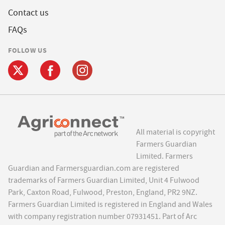
Contact us
FAQs
FOLLOW US
All material is copyright
Farmers Guardian
Limited. Farmers
Guardian and Farmersguardian.com are registered
trademarks of Farmers Guardian Limited, Unit 4 Fulwood
Park, Caxton Road, Fulwood, Preston, England, PR2 9NZ.
Farmers Guardian Limited is registered in England and Wales
with company registration number 07931451. Part of Arc