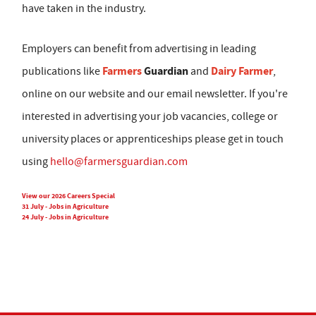
have taken in the industry.
Employers can benefit from advertising in leading
Farmers
Guardian
Dairy Farmer
publications like
and
,
online on our website and our email newsletter. If you're
interested in advertising your job vacancies, college or
university places or apprenticeships please get in touch
using
hello@farmersguardian.com
View our 2026 Careers Special
31 July - Jobs in Agriculture
24 July - Jobs in Agriculture