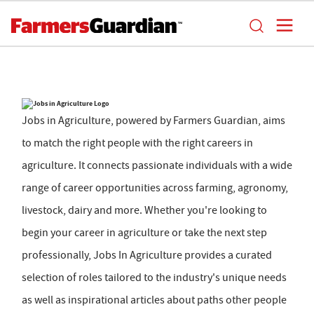
Jobs in Agriculture, powered by Farmers Guardian, aims
to match the right people with the right careers in
agriculture. It connects passionate individuals with a wide
range of career opportunities across farming, agronomy,
livestock, dairy and more. Whether you're looking to
begin your career in agriculture or take the next step
professionally, Jobs In Agriculture provides a curated
selection of roles tailored to the industry's unique needs
as well as inspirational articles about paths other people