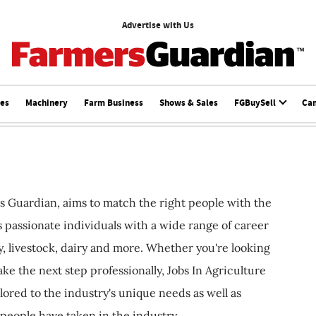
Advertise with Us
ces
Machinery
Farm Business
Shows & Sales
FGBuySell
Ca
s Guardian, aims to match the right people with the
ts passionate individuals with a wide range of career
, livestock, dairy and more. Whether you're looking
ake the next step professionally, Jobs In Agriculture
ilored to the industry's unique needs as well as
 people have taken in the industry.