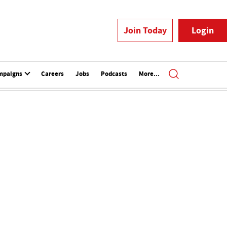
Join Today
Login
mpaigns
Careers
Jobs
Podcasts
More...