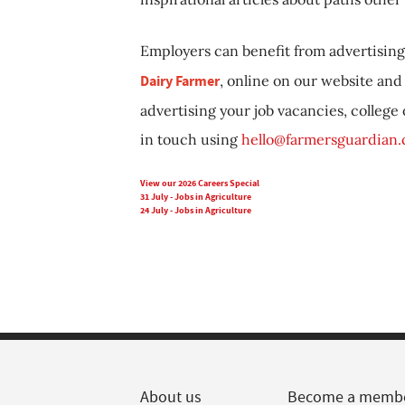
Employers can benefit from advertising 
Dairy Farmer
, online on our website and 
advertising your job vacancies, college
in touch using
hello@farmersguardian
View our 2026 Careers Special
31 July - Jobs in Agriculture
24 July - Jobs in Agriculture
About us
Become a memb