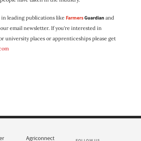
in leading publications like
Farmers
Guardian
and
our email newsletter. If you're interested in
 or university places or apprenticeships please get
.com
er
Agriconnect
FOLLOW US