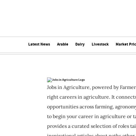
Latest News
Arable
Dairy
Livestock
Market Pri
Jobs in Agriculture, powered by Farmer
right careers in agriculture. It connec
opportunities across farming, agronomy
to begin your career in agriculture or t
provides a curated selection of roles ta
inspirational articles about paths other