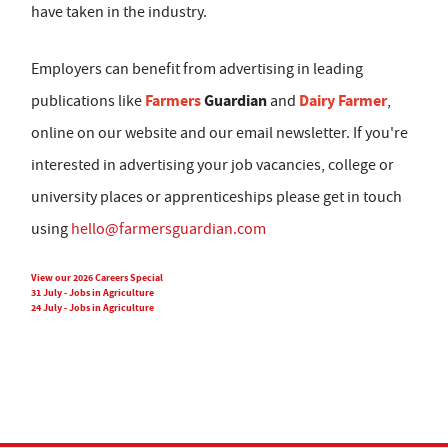
have taken in the industry.
Employers can benefit from advertising in leading
Farmers
Guardian
Dairy Farmer
publications like
and
,
online on our website and our email newsletter. If you're
interested in advertising your job vacancies, college or
university places or apprenticeships please get in touch
using
hello@farmersguardian.com
View our 2026 Careers Special
31 July - Jobs in Agriculture
24 July - Jobs in Agriculture