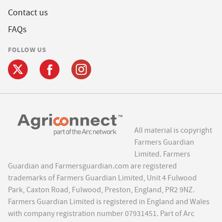
Contact us
FAQs
FOLLOW US
All material is copyright
Farmers Guardian
Limited. Farmers
Guardian and Farmersguardian.com are registered
trademarks of Farmers Guardian Limited, Unit 4 Fulwood
Park, Caxton Road, Fulwood, Preston, England, PR2 9NZ.
Farmers Guardian Limited is registered in England and Wales
with company registration number 07931451. Part of Arc