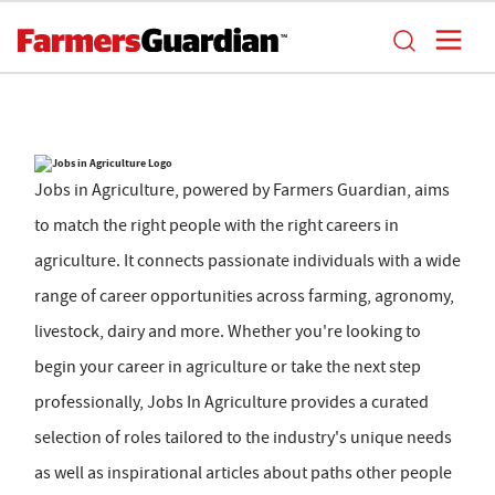
Jobs in Agriculture, powered by Farmers Guardian, aims
to match the right people with the right careers in
agriculture. It connects passionate individuals with a wide
range of career opportunities across farming, agronomy,
livestock, dairy and more. Whether you're looking to
begin your career in agriculture or take the next step
professionally, Jobs In Agriculture provides a curated
selection of roles tailored to the industry's unique needs
as well as inspirational articles about paths other people