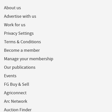
About us
Advertise with us
Work for us
Privacy Settings
Terms & Conditions
Become a member
Manage your membership
Our publications
Events
FG Buy & Sell
Agriconnect
Arc Network
Auction Finder