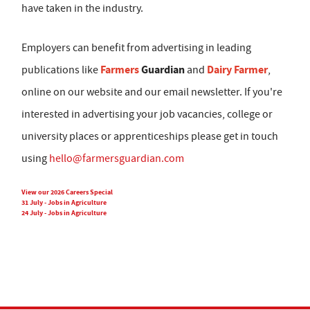
have taken in the industry.
Employers can benefit from advertising in leading
Farmers
Guardian
Dairy Farmer
publications like
and
,
online on our website and our email newsletter. If you're
interested in advertising your job vacancies, college or
university places or apprenticeships please get in touch
using
hello@farmersguardian.com
View our 2026 Careers Special
31 July - Jobs in Agriculture
24 July - Jobs in Agriculture