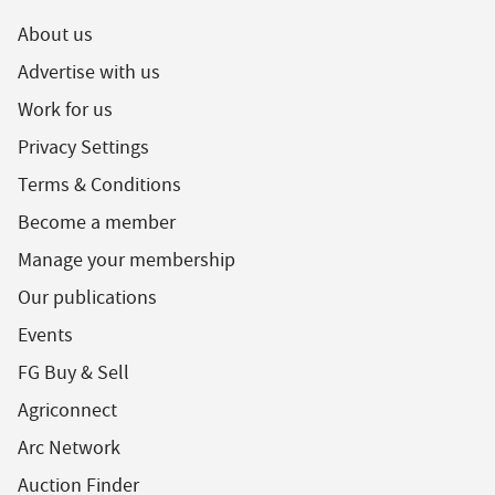
About us
Advertise with us
Work for us
Privacy Settings
Terms & Conditions
Become a member
Manage your membership
Our publications
Events
FG Buy & Sell
Agriconnect
Arc Network
Auction Finder