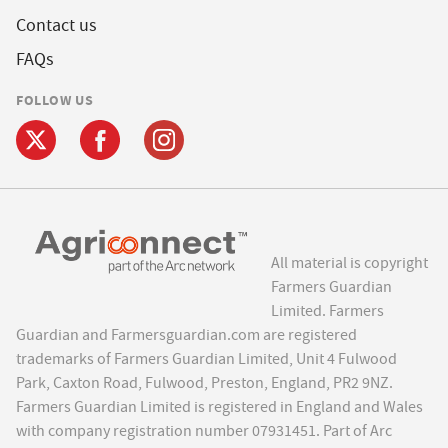
Contact us
FAQs
FOLLOW US
All material is copyright
Farmers Guardian
Limited. Farmers
Guardian and Farmersguardian.com are registered
trademarks of Farmers Guardian Limited, Unit 4 Fulwood
Park, Caxton Road, Fulwood, Preston, England, PR2 9NZ.
Farmers Guardian Limited is registered in England and Wales
with company registration number 07931451. Part of Arc