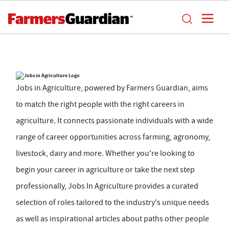
Jobs in Agriculture, powered by Farmers Guardian, aims
to match the right people with the right careers in
agriculture. It connects passionate individuals with a wide
range of career opportunities across farming, agronomy,
livestock, dairy and more. Whether you're looking to
begin your career in agriculture or take the next step
professionally, Jobs In Agriculture provides a curated
selection of roles tailored to the industry's unique needs
as well as inspirational articles about paths other people