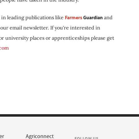
in leading publications like
Farmers
Guardian
and
our email newsletter. If you're interested in
 or university places or apprenticeships please get
.com
er
Agriconnect
FOLLOW US