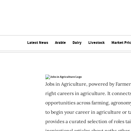
Latest News
Arable
Dairy
Livestock
Market Pri
Jobs in Agriculture, powered by Farmer
right careers in agriculture. It connec
opportunities across farming, agronomy
to begin your career in agriculture or t
provides a curated selection of roles ta
inspirational articles about paths other