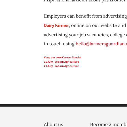
Employers can benefit from advertising 
Dairy Farmer
, online on our website and 
advertising your job vacancies, college
in touch using
hello@farmersguardian
View our 2026 Careers Special
31 July - Jobs in Agriculture
24 July - Jobs in Agriculture
About us
Become a memb