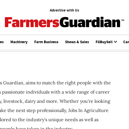
Advertise with Us
ces
Machinery
Farm Business
Shows & Sales
FGBuySell
Ca
s Guardian, aims to match the right people with the
ts passionate individuals with a wide range of career
, livestock, dairy and more. Whether you're looking
ake the next step professionally, Jobs In Agriculture
ilored to the industry's unique needs as well as
 people have taken in the industry.