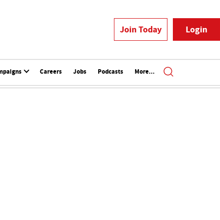
Join Today
Login
mpaigns
Careers
Jobs
Podcasts
More...