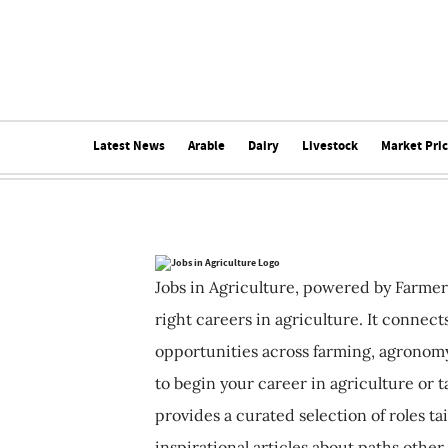
Latest News
Arable
Dairy
Livestock
Market Pri
Jobs in Agriculture, powered by Farmer
right careers in agriculture. It connec
opportunities across farming, agronomy
to begin your career in agriculture or t
provides a curated selection of roles ta
inspirational articles about paths other