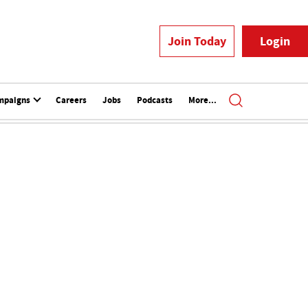
Join Today
Login
mpaigns
Careers
Jobs
Podcasts
More...