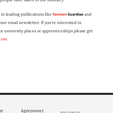
in leading publications like
Farmers
Guardian
and
our email newsletter. If you're interested in
 or university places or apprenticeships please get
.com
er
Agriconnect
FOLLOW US