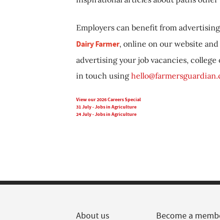
Employers can benefit from advertising 
Dairy Farmer
, online on our website and 
advertising your job vacancies, college
in touch using
hello@farmersguardian
View our 2026 Careers Special
31 July - Jobs in Agriculture
24 July - Jobs in Agriculture
About us
Become a memb