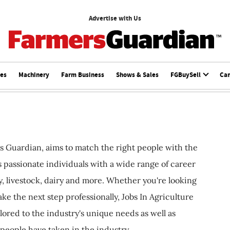
Advertise with Us
ces
Machinery
Farm Business
Shows & Sales
FGBuySell
Ca
s Guardian, aims to match the right people with the
ts passionate individuals with a wide range of career
, livestock, dairy and more. Whether you're looking
ake the next step professionally, Jobs In Agriculture
ilored to the industry's unique needs as well as
 people have taken in the industry.