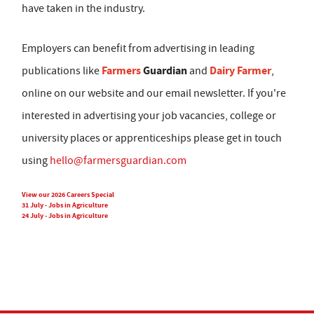
have taken in the industry.
Employers can benefit from advertising in leading
Farmers
Guardian
Dairy Farmer
publications like
and
,
online on our website and our email newsletter. If you're
interested in advertising your job vacancies, college or
university places or apprenticeships please get in touch
using
hello@farmersguardian.com
View our 2026 Careers Special
31 July - Jobs in Agriculture
24 July - Jobs in Agriculture