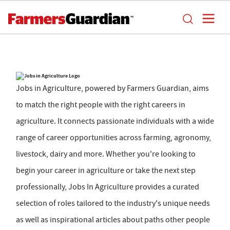
Jobs in Agriculture, powered by Farmers Guardian, aims
to match the right people with the right careers in
agriculture. It connects passionate individuals with a wide
range of career opportunities across farming, agronomy,
livestock, dairy and more. Whether you're looking to
begin your career in agriculture or take the next step
professionally, Jobs In Agriculture provides a curated
selection of roles tailored to the industry's unique needs
as well as inspirational articles about paths other people