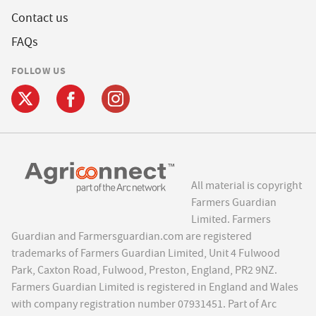
Contact us
FAQs
FOLLOW US
All material is copyright
Farmers Guardian
Limited. Farmers
Guardian and Farmersguardian.com are registered
trademarks of Farmers Guardian Limited, Unit 4 Fulwood
Park, Caxton Road, Fulwood, Preston, England, PR2 9NZ.
Farmers Guardian Limited is registered in England and Wales
with company registration number 07931451. Part of Arc