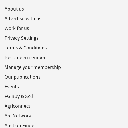
About us
Advertise with us
Work for us
Privacy Settings
Terms & Conditions
Become a member
Manage your membership
Our publications
Events
FG Buy & Sell
Agriconnect
Arc Network
Auction Finder