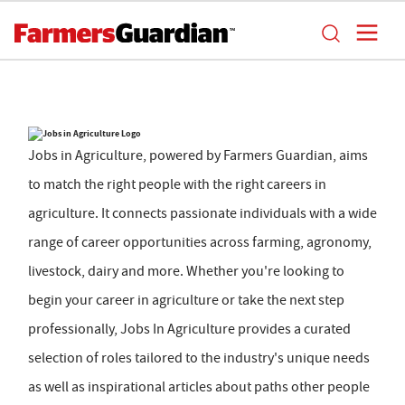
Jobs in Agriculture, powered by Farmers Guardian, aims
to match the right people with the right careers in
agriculture. It connects passionate individuals with a wide
range of career opportunities across farming, agronomy,
livestock, dairy and more. Whether you're looking to
begin your career in agriculture or take the next step
professionally, Jobs In Agriculture provides a curated
selection of roles tailored to the industry's unique needs
as well as inspirational articles about paths other people