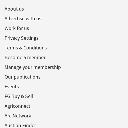
About us
Advertise with us
Work for us
Privacy Settings
Terms & Conditions
Become a member
Manage your membership
Our publications
Events
FG Buy & Sell
Agriconnect
Arc Network
Auction Finder