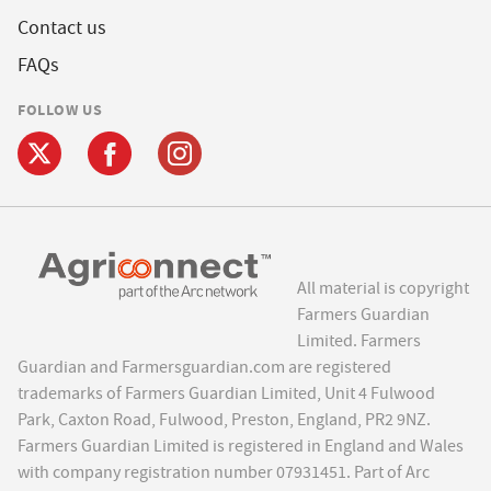
Contact us
FAQs
FOLLOW US
All material is copyright
Farmers Guardian
Limited. Farmers
Guardian and Farmersguardian.com are registered
trademarks of Farmers Guardian Limited, Unit 4 Fulwood
Park, Caxton Road, Fulwood, Preston, England, PR2 9NZ.
Farmers Guardian Limited is registered in England and Wales
with company registration number 07931451. Part of Arc