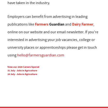
have taken in the industry.
Employers can benefit from advertising in leading
Farmers
Guardian
Dairy Farmer
publications like
and
,
online on our website and our email newsletter. If you're
interested in advertising your job vacancies, college or
university places or apprenticeships please get in touch
using
hello@farmersguardian.com
View our 2026 Careers Special
31 July - Jobs in Agriculture
24 July - Jobs in Agriculture