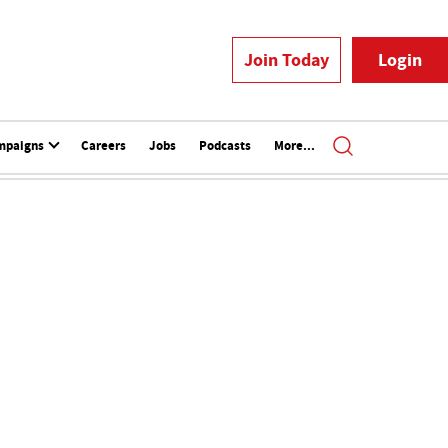
Join Today
Login
mpaigns
Careers
Jobs
Podcasts
More...