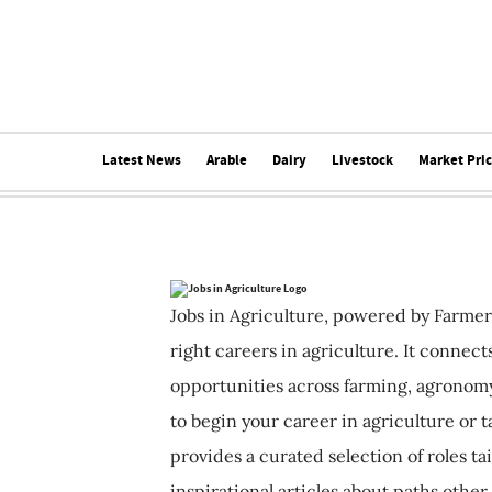
Latest News
Arable
Dairy
Livestock
Market Pri
Jobs in Agriculture, powered by Farmer
right careers in agriculture. It connec
opportunities across farming, agronomy
to begin your career in agriculture or t
provides a curated selection of roles ta
inspirational articles about paths other