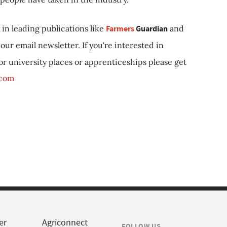
in leading publications like
Farmers
Guardian
and
our email newsletter. If you're interested in
 or university places or apprenticeships please get
.com
er
Agriconnect
FOLLOW US