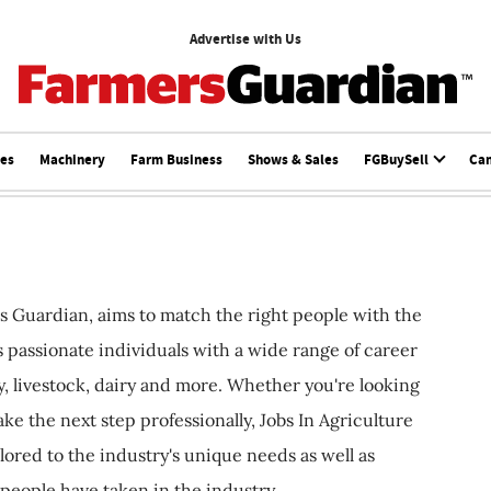
Advertise with Us
ces
Machinery
Farm Business
Shows & Sales
FGBuySell
Ca
s Guardian, aims to match the right people with the
ts passionate individuals with a wide range of career
, livestock, dairy and more. Whether you're looking
ake the next step professionally, Jobs In Agriculture
ilored to the industry's unique needs as well as
 people have taken in the industry.