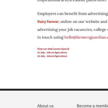
Employers can benefit from advertising 
Dairy Farmer
, online on our website and 
advertising your job vacancies, college
in touch using
hello@farmersguardian
View our 2026 Careers Special
31 July - Jobs in Agriculture
24 July - Jobs in Agriculture
About us
Become a memb