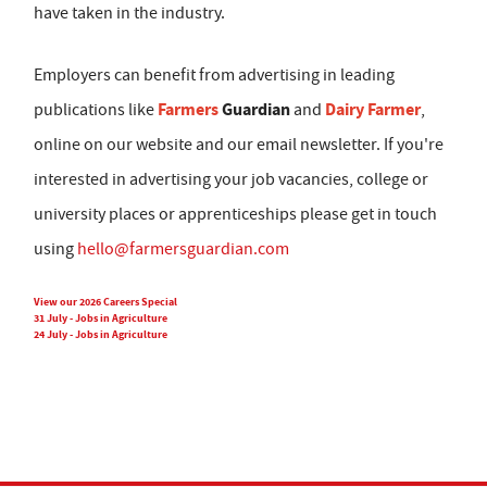
have taken in the industry.
Employers can benefit from advertising in leading
Farmers
Guardian
Dairy Farmer
publications like
and
,
online on our website and our email newsletter. If you're
interested in advertising your job vacancies, college or
university places or apprenticeships please get in touch
using
hello@farmersguardian.com
View our 2026 Careers Special
31 July - Jobs in Agriculture
24 July - Jobs in Agriculture