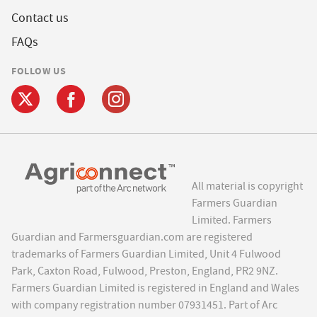
Contact us
FAQs
FOLLOW US
All material is copyright
Farmers Guardian
Limited. Farmers
Guardian and Farmersguardian.com are registered
trademarks of Farmers Guardian Limited, Unit 4 Fulwood
Park, Caxton Road, Fulwood, Preston, England, PR2 9NZ.
Farmers Guardian Limited is registered in England and Wales
with company registration number 07931451. Part of Arc