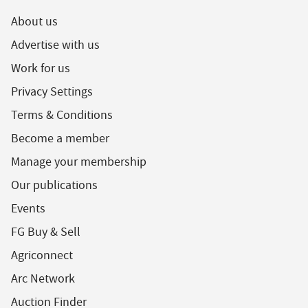
About us
Advertise with us
Work for us
Privacy Settings
Terms & Conditions
Become a member
Manage your membership
Our publications
Events
FG Buy & Sell
Agriconnect
Arc Network
Auction Finder