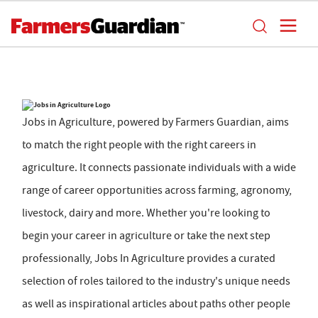
Jobs in Agriculture, powered by Farmers Guardian, aims
to match the right people with the right careers in
agriculture. It connects passionate individuals with a wide
range of career opportunities across farming, agronomy,
livestock, dairy and more. Whether you're looking to
begin your career in agriculture or take the next step
professionally, Jobs In Agriculture provides a curated
selection of roles tailored to the industry's unique needs
as well as inspirational articles about paths other people