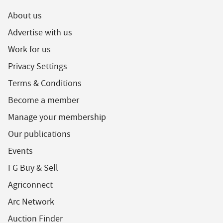
About us
Advertise with us
Work for us
Privacy Settings
Terms & Conditions
Become a member
Manage your membership
Our publications
Events
FG Buy & Sell
Agriconnect
Arc Network
Auction Finder