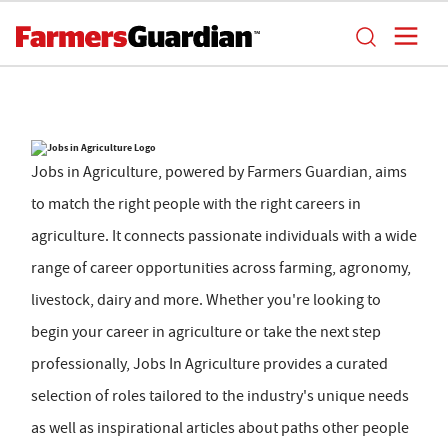
Jobs in Agriculture, powered by Farmers Guardian, aims
to match the right people with the right careers in
agriculture. It connects passionate individuals with a wide
range of career opportunities across farming, agronomy,
livestock, dairy and more. Whether you're looking to
begin your career in agriculture or take the next step
professionally, Jobs In Agriculture provides a curated
selection of roles tailored to the industry's unique needs
as well as inspirational articles about paths other people