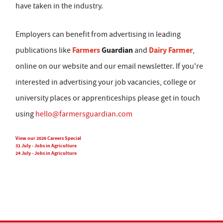
have taken in the industry.
Employers can benefit from advertising in leading
Farmers
Guardian
Dairy Farmer
publications like
and
,
online on our website and our email newsletter. If you're
interested in advertising your job vacancies, college or
university places or apprenticeships please get in touch
using
hello@farmersguardian.com
View our 2026 Careers Special
31 July - Jobs in Agriculture
24 July - Jobs in Agriculture