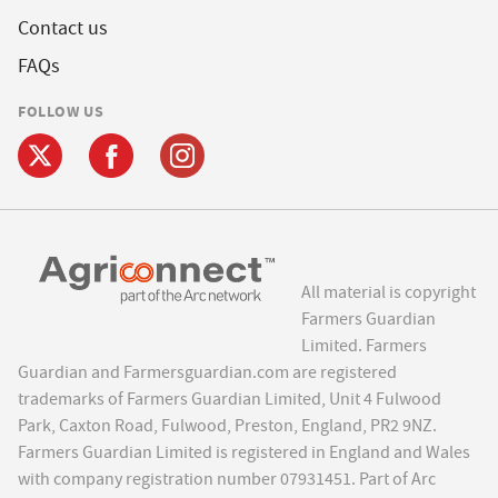
Contact us
FAQs
FOLLOW US
All material is copyright
Farmers Guardian
Limited. Farmers
Guardian and Farmersguardian.com are registered
trademarks of Farmers Guardian Limited, Unit 4 Fulwood
Park, Caxton Road, Fulwood, Preston, England, PR2 9NZ.
Farmers Guardian Limited is registered in England and Wales
with company registration number 07931451. Part of Arc