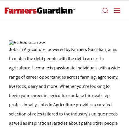
Jobs in Agriculture, powered by Farmers Guardian, aims
to match the right people with the right careers in
agriculture. It connects passionate individuals with a wide
range of career opportunities across farming, agronomy,
livestock, dairy and more. Whether you're looking to
begin your career in agriculture or take the next step
professionally, Jobs In Agriculture provides a curated
selection of roles tailored to the industry's unique needs
as well as inspirational articles about paths other people