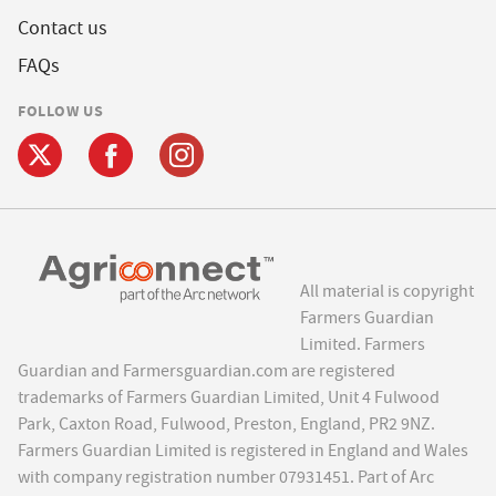
Contact us
FAQs
FOLLOW US
All material is copyright
Farmers Guardian
Limited. Farmers
Guardian and Farmersguardian.com are registered
trademarks of Farmers Guardian Limited, Unit 4 Fulwood
Park, Caxton Road, Fulwood, Preston, England, PR2 9NZ.
Farmers Guardian Limited is registered in England and Wales
with company registration number 07931451. Part of Arc