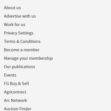
About us
Advertise with us
Work for us
Privacy Settings
Terms & Conditions
Become a member
Manage your membership
Our publications
Events
FG Buy & Sell
Agriconnect
Arc Network
Auction Finder