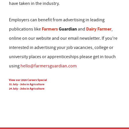
have taken in the industry.
Employers can benefit from advertising in leading
Farmers
Guardian
Dairy Farmer
publications like
and
,
online on our website and our email newsletter. If you're
interested in advertising your job vacancies, college or
university places or apprenticeships please get in touch
using
hello@farmersguardian.com
View our 2026 Careers Special
31 July - Jobs in Agriculture
24 July - Jobs in Agriculture