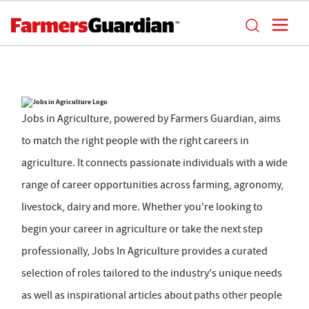
Jobs in Agriculture, powered by Farmers Guardian, aims
to match the right people with the right careers in
agriculture. It connects passionate individuals with a wide
range of career opportunities across farming, agronomy,
livestock, dairy and more. Whether you're looking to
begin your career in agriculture or take the next step
professionally, Jobs In Agriculture provides a curated
selection of roles tailored to the industry's unique needs
as well as inspirational articles about paths other people