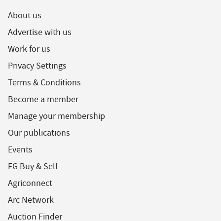
About us
Advertise with us
Work for us
Privacy Settings
Terms & Conditions
Become a member
Manage your membership
Our publications
Events
FG Buy & Sell
Agriconnect
Arc Network
Auction Finder