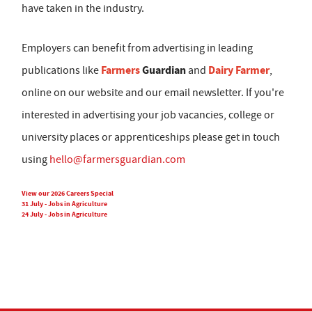
have taken in the industry.
Employers can benefit from advertising in leading
Farmers
Guardian
Dairy Farmer
publications like
and
,
online on our website and our email newsletter. If you're
interested in advertising your job vacancies, college or
university places or apprenticeships please get in touch
using
hello@farmersguardian.com
View our 2026 Careers Special
31 July - Jobs in Agriculture
24 July - Jobs in Agriculture