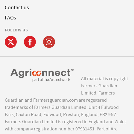
Contact us
FAQs
FOLLOW US
All material is copyright
Farmers Guardian
Limited. Farmers
Guardian and Farmersguardian.com are registered
trademarks of Farmers Guardian Limited, Unit 4 Fulwood
Park, Caxton Road, Fulwood, Preston, England, PR2 9NZ.
Farmers Guardian Limited is registered in England and Wales
with company registration number 07931451. Part of Arc