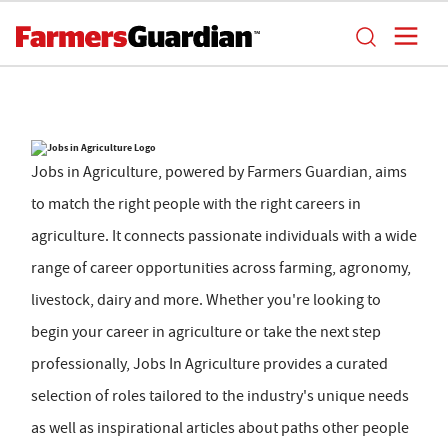
Jobs in Agriculture, powered by Farmers Guardian, aims
to match the right people with the right careers in
agriculture. It connects passionate individuals with a wide
range of career opportunities across farming, agronomy,
livestock, dairy and more. Whether you're looking to
begin your career in agriculture or take the next step
professionally, Jobs In Agriculture provides a curated
selection of roles tailored to the industry's unique needs
as well as inspirational articles about paths other people