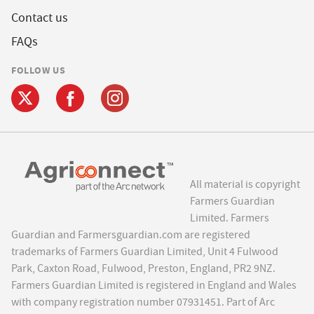
Contact us
FAQs
FOLLOW US
All material is copyright
Farmers Guardian
Limited. Farmers
Guardian and Farmersguardian.com are registered
trademarks of Farmers Guardian Limited, Unit 4 Fulwood
Park, Caxton Road, Fulwood, Preston, England, PR2 9NZ.
Farmers Guardian Limited is registered in England and Wales
with company registration number 07931451. Part of Arc