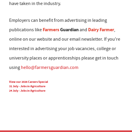
have taken in the industry.
Employers can benefit from advertising in leading
Farmers
Guardian
Dairy Farmer
publications like
and
,
online on our website and our email newsletter. If you're
interested in advertising your job vacancies, college or
university places or apprenticeships please get in touch
using
hello@farmersguardian.com
View our 2026 Careers Special
31 July - Jobs in Agriculture
24 July - Jobs in Agriculture