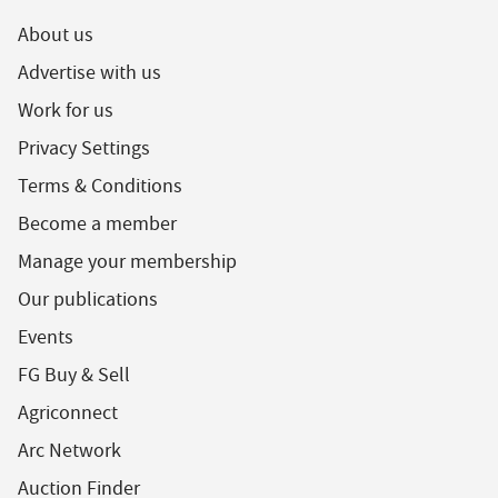
About us
Advertise with us
Work for us
Privacy Settings
Terms & Conditions
Become a member
Manage your membership
Our publications
Events
FG Buy & Sell
Agriconnect
Arc Network
Auction Finder