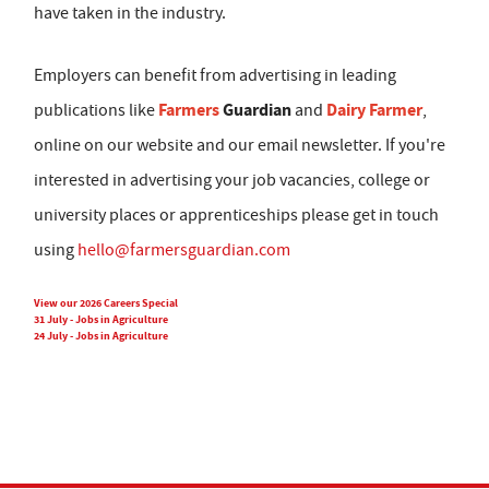
have taken in the industry.
Employers can benefit from advertising in leading
Farmers
Guardian
Dairy Farmer
publications like
and
,
online on our website and our email newsletter. If you're
interested in advertising your job vacancies, college or
university places or apprenticeships please get in touch
using
hello@farmersguardian.com
View our 2026 Careers Special
31 July - Jobs in Agriculture
24 July - Jobs in Agriculture