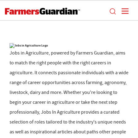
Jobs in Agriculture, powered by Farmers Guardian, aims
to match the right people with the right careers in
agriculture. It connects passionate individuals with a wide
range of career opportunities across farming, agronomy,
livestock, dairy and more. Whether you're looking to
begin your career in agriculture or take the next step
professionally, Jobs In Agriculture provides a curated
selection of roles tailored to the industry's unique needs
as well as inspirational articles about paths other people