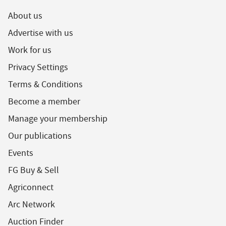
About us
Advertise with us
Work for us
Privacy Settings
Terms & Conditions
Become a member
Manage your membership
Our publications
Events
FG Buy & Sell
Agriconnect
Arc Network
Auction Finder