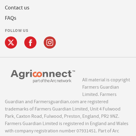
Contact us
FAQs
FOLLOW US
All material is copyright
Farmers Guardian
Limited. Farmers
Guardian and Farmersguardian.com are registered
trademarks of Farmers Guardian Limited, Unit 4 Fulwood
Park, Caxton Road, Fulwood, Preston, England, PR2 9NZ.
Farmers Guardian Limited is registered in England and Wales
with company registration number 07931451. Part of Arc