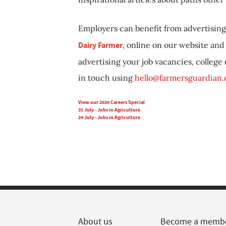
Employers can benefit from advertising 
Dairy Farmer
, online on our website and 
advertising your job vacancies, college
in touch using
hello@farmersguardian
View our 2026 Careers Special
31 July - Jobs in Agriculture
24 July - Jobs in Agriculture
About us
Become a memb