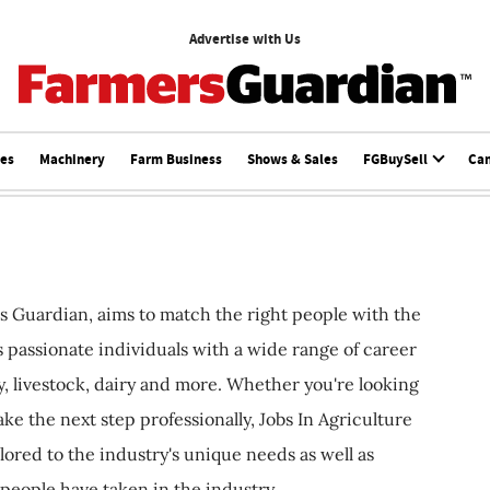
Advertise with Us
ces
Machinery
Farm Business
Shows & Sales
FGBuySell
Ca
s Guardian, aims to match the right people with the
ts passionate individuals with a wide range of career
, livestock, dairy and more. Whether you're looking
ake the next step professionally, Jobs In Agriculture
ilored to the industry's unique needs as well as
 people have taken in the industry.