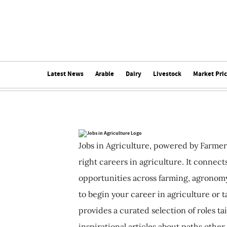
Latest News
Arable
Dairy
Livestock
Market Pri
Jobs in Agriculture, powered by Farmer
right careers in agriculture. It connec
opportunities across farming, agronomy
to begin your career in agriculture or t
provides a curated selection of roles ta
inspirational articles about paths other