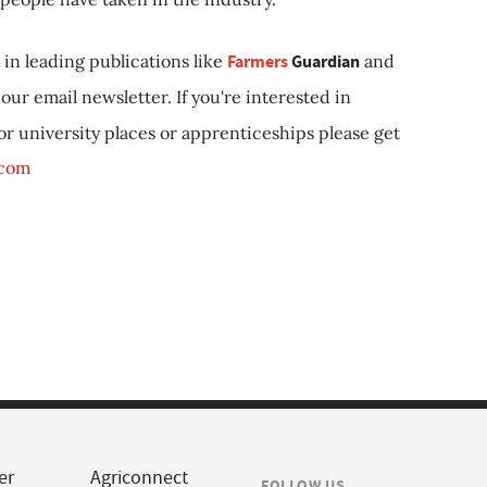
in leading publications like
Farmers
Guardian
and
our email newsletter. If you're interested in
 or university places or apprenticeships please get
.com
er
Agriconnect
FOLLOW US