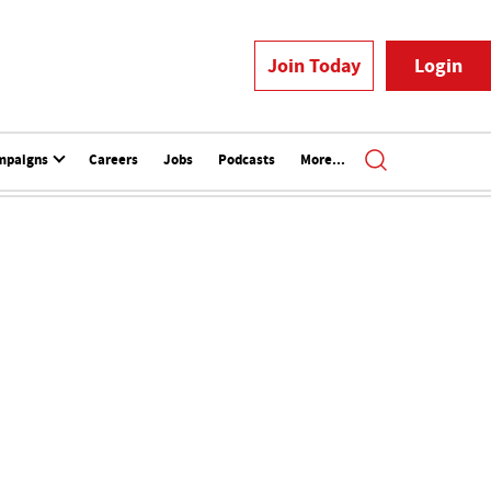
Join Today
Login
mpaigns
Careers
Jobs
Podcasts
More...