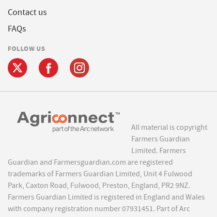
Contact us
FAQs
FOLLOW US
All material is copyright
Farmers Guardian
Limited. Farmers
Guardian and Farmersguardian.com are registered
trademarks of Farmers Guardian Limited, Unit 4 Fulwood
Park, Caxton Road, Fulwood, Preston, England, PR2 9NZ.
Farmers Guardian Limited is registered in England and Wales
with company registration number 07931451. Part of Arc