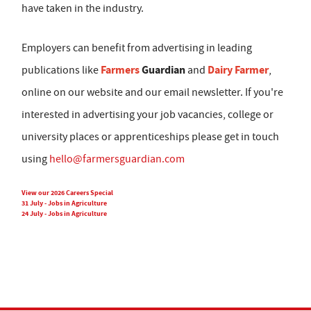
have taken in the industry.
Employers can benefit from advertising in leading
Farmers
Guardian
Dairy Farmer
publications like
and
,
online on our website and our email newsletter. If you're
interested in advertising your job vacancies, college or
university places or apprenticeships please get in touch
using
hello@farmersguardian.com
View our 2026 Careers Special
31 July - Jobs in Agriculture
24 July - Jobs in Agriculture