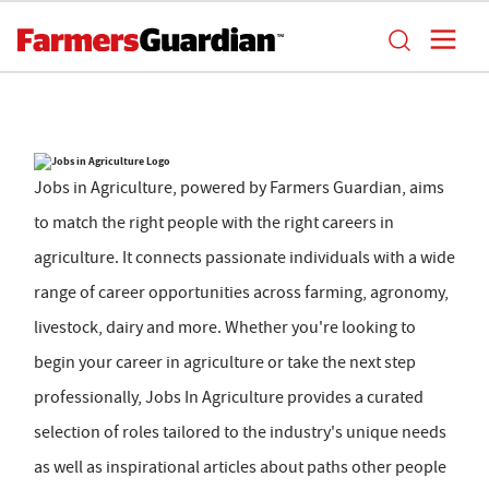
Jobs in Agriculture, powered by Farmers Guardian, aims
to match the right people with the right careers in
agriculture. It connects passionate individuals with a wide
range of career opportunities across farming, agronomy,
livestock, dairy and more. Whether you're looking to
begin your career in agriculture or take the next step
professionally, Jobs In Agriculture provides a curated
selection of roles tailored to the industry's unique needs
as well as inspirational articles about paths other people