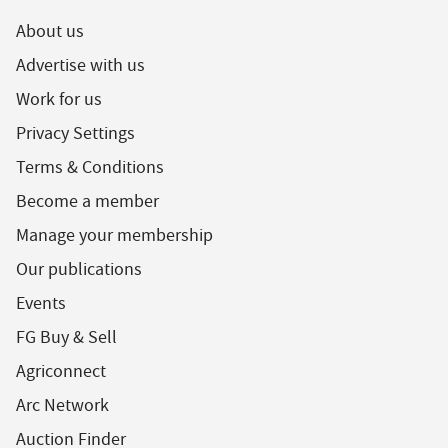
About us
Advertise with us
Work for us
Privacy Settings
Terms & Conditions
Become a member
Manage your membership
Our publications
Events
FG Buy & Sell
Agriconnect
Arc Network
Auction Finder