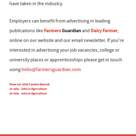
have taken in the industry.
Employers can benefit from advertising in leading
Farmers
Guardian
Dairy Farmer
publications like
and
,
online on our website and our email newsletter. If you're
interested in advertising your job vacancies, college or
university places or apprenticeships please get in touch
using
hello@farmersguardian.com
View our 2026 Careers Special
31 July - Jobs in Agriculture
24 July - Jobs in Agriculture