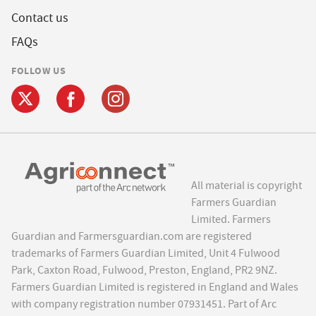
Contact us
FAQs
FOLLOW US
All material is copyright
Farmers Guardian
Limited. Farmers
Guardian and Farmersguardian.com are registered
trademarks of Farmers Guardian Limited, Unit 4 Fulwood
Park, Caxton Road, Fulwood, Preston, England, PR2 9NZ.
Farmers Guardian Limited is registered in England and Wales
with company registration number 07931451. Part of Arc