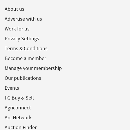
About us
Advertise with us
Work for us
Privacy Settings
Terms & Conditions
Become a member
Manage your membership
Our publications
Events
FG Buy & Sell
Agriconnect
Arc Network
Auction Finder