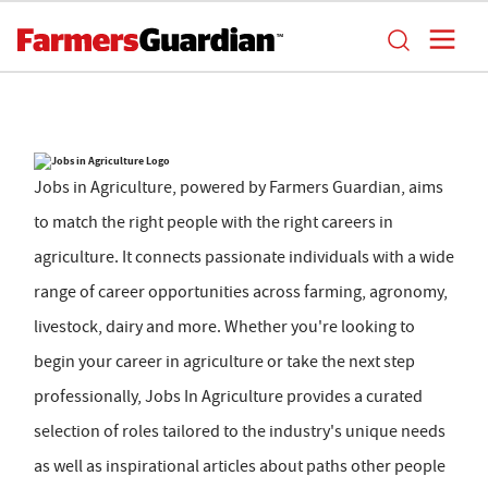
Jobs in Agriculture, powered by Farmers Guardian, aims
to match the right people with the right careers in
agriculture. It connects passionate individuals with a wide
range of career opportunities across farming, agronomy,
livestock, dairy and more. Whether you're looking to
begin your career in agriculture or take the next step
professionally, Jobs In Agriculture provides a curated
selection of roles tailored to the industry's unique needs
as well as inspirational articles about paths other people