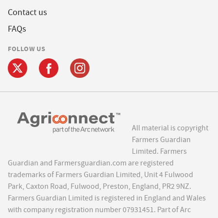
Contact us
FAQs
FOLLOW US
All material is copyright
Farmers Guardian
Limited. Farmers
Guardian and Farmersguardian.com are registered
trademarks of Farmers Guardian Limited, Unit 4 Fulwood
Park, Caxton Road, Fulwood, Preston, England, PR2 9NZ.
Farmers Guardian Limited is registered in England and Wales
with company registration number 07931451. Part of Arc