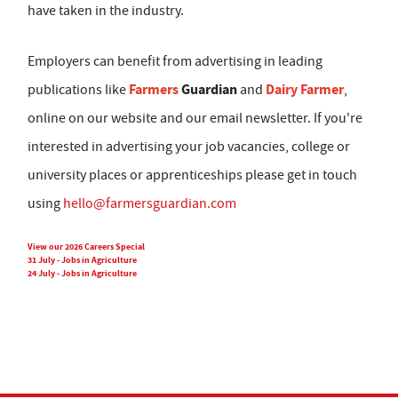
have taken in the industry.
Employers can benefit from advertising in leading
Farmers
Guardian
Dairy Farmer
publications like
and
,
online on our website and our email newsletter. If you're
interested in advertising your job vacancies, college or
university places or apprenticeships please get in touch
using
hello@farmersguardian.com
View our 2026 Careers Special
31 July - Jobs in Agriculture
24 July - Jobs in Agriculture