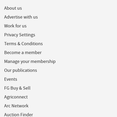
About us
Advertise with us
Work for us
Privacy Settings
Terms & Conditions
Become a member
Manage your membership
Our publications
Events
FG Buy & Sell
Agriconnect
Arc Network
Auction Finder