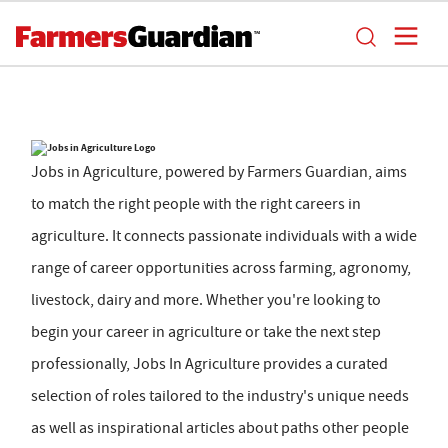
Jobs in Agriculture, powered by Farmers Guardian, aims
to match the right people with the right careers in
agriculture. It connects passionate individuals with a wide
range of career opportunities across farming, agronomy,
livestock, dairy and more. Whether you're looking to
begin your career in agriculture or take the next step
professionally, Jobs In Agriculture provides a curated
selection of roles tailored to the industry's unique needs
as well as inspirational articles about paths other people