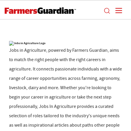
Jobs in Agriculture, powered by Farmers Guardian, aims
to match the right people with the right careers in
agriculture. It connects passionate individuals with a wide
range of career opportunities across farming, agronomy,
livestock, dairy and more. Whether you're looking to
begin your career in agriculture or take the next step
professionally, Jobs In Agriculture provides a curated
selection of roles tailored to the industry's unique needs
as well as inspirational articles about paths other people