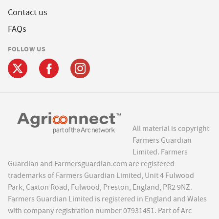
Contact us
FAQs
FOLLOW US
All material is copyright
Farmers Guardian
Limited. Farmers
Guardian and Farmersguardian.com are registered
trademarks of Farmers Guardian Limited, Unit 4 Fulwood
Park, Caxton Road, Fulwood, Preston, England, PR2 9NZ.
Farmers Guardian Limited is registered in England and Wales
with company registration number 07931451. Part of Arc