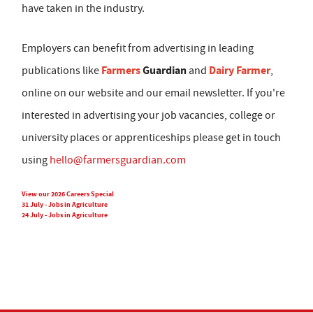
have taken in the industry.
Employers can benefit from advertising in leading
Farmers
Guardian
Dairy Farmer
publications like
and
,
online on our website and our email newsletter. If you're
interested in advertising your job vacancies, college or
university places or apprenticeships please get in touch
using
hello@farmersguardian.com
View our 2026 Careers Special
31 July - Jobs in Agriculture
24 July - Jobs in Agriculture