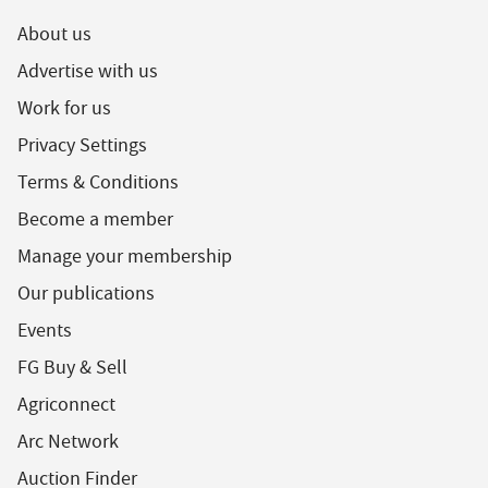
About us
Advertise with us
Work for us
Privacy Settings
Terms & Conditions
Become a member
Manage your membership
Our publications
Events
FG Buy & Sell
Agriconnect
Arc Network
Auction Finder