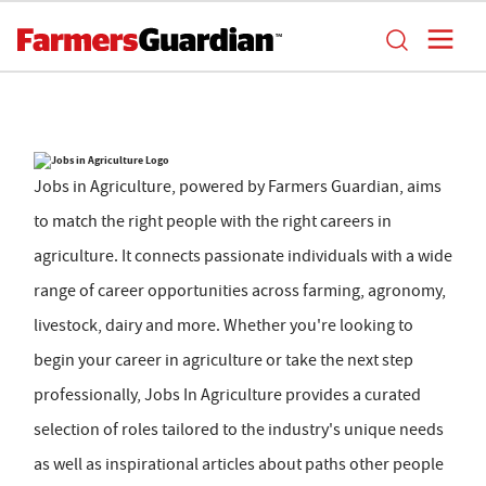
Jobs in Agriculture, powered by Farmers Guardian, aims
to match the right people with the right careers in
agriculture. It connects passionate individuals with a wide
range of career opportunities across farming, agronomy,
livestock, dairy and more. Whether you're looking to
begin your career in agriculture or take the next step
professionally, Jobs In Agriculture provides a curated
selection of roles tailored to the industry's unique needs
as well as inspirational articles about paths other people