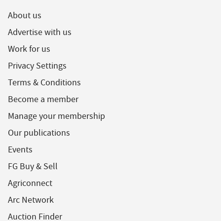
About us
Advertise with us
Work for us
Privacy Settings
Terms & Conditions
Become a member
Manage your membership
Our publications
Events
FG Buy & Sell
Agriconnect
Arc Network
Auction Finder