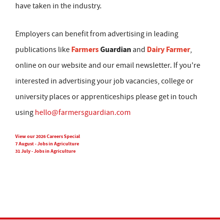
have taken in the industry.
Employers can benefit from advertising in leading
Farmers
Guardian
Dairy Farmer
publications like
and
,
online on our website and our email newsletter. If you're
interested in advertising your job vacancies, college or
university places or apprenticeships please get in touch
using
hello@farmersguardian.com
View our 2026 Careers Special
7 August - Jobs in Agriculture
31 July - Jobs in Agriculture