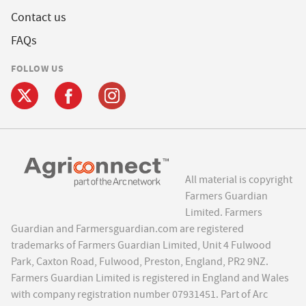
Contact us
FAQs
FOLLOW US
All material is copyright
Farmers Guardian
Limited. Farmers
Guardian and Farmersguardian.com are registered
trademarks of Farmers Guardian Limited, Unit 4 Fulwood
Park, Caxton Road, Fulwood, Preston, England, PR2 9NZ.
Farmers Guardian Limited is registered in England and Wales
with company registration number 07931451. Part of Arc