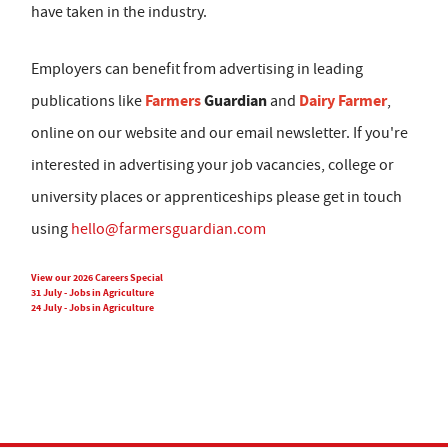
have taken in the industry.
Employers can benefit from advertising in leading
Farmers
Guardian
Dairy Farmer
publications like
and
,
online on our website and our email newsletter. If you're
interested in advertising your job vacancies, college or
university places or apprenticeships please get in touch
using
hello@farmersguardian.com
View our 2026 Careers Special
31 July - Jobs in Agriculture
24 July - Jobs in Agriculture