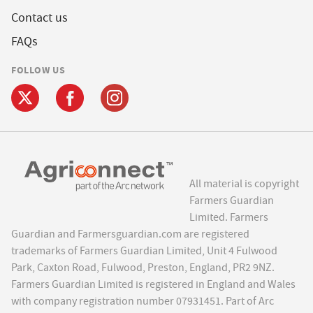
Contact us
FAQs
FOLLOW US
All material is copyright
Farmers Guardian
Limited. Farmers
Guardian and Farmersguardian.com are registered
trademarks of Farmers Guardian Limited, Unit 4 Fulwood
Park, Caxton Road, Fulwood, Preston, England, PR2 9NZ.
Farmers Guardian Limited is registered in England and Wales
with company registration number 07931451. Part of Arc