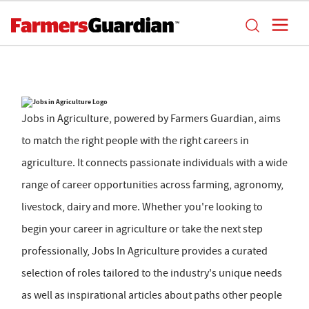
Jobs in Agriculture, powered by Farmers Guardian, aims
to match the right people with the right careers in
agriculture. It connects passionate individuals with a wide
range of career opportunities across farming, agronomy,
livestock, dairy and more. Whether you're looking to
begin your career in agriculture or take the next step
professionally, Jobs In Agriculture provides a curated
selection of roles tailored to the industry's unique needs
as well as inspirational articles about paths other people