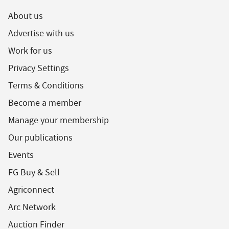
About us
Advertise with us
Work for us
Privacy Settings
Terms & Conditions
Become a member
Manage your membership
Our publications
Events
FG Buy & Sell
Agriconnect
Arc Network
Auction Finder