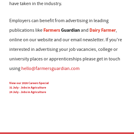
have taken in the industry.
Employers can benefit from advertising in leading
Farmers
Guardian
Dairy Farmer
publications like
and
,
online on our website and our email newsletter. If you're
interested in advertising your job vacancies, college or
university places or apprenticeships please get in touch
using
hello@farmersguardian.com
View our 2026 Careers Special
31 July - Jobs in Agriculture
24 July - Jobs in Agriculture