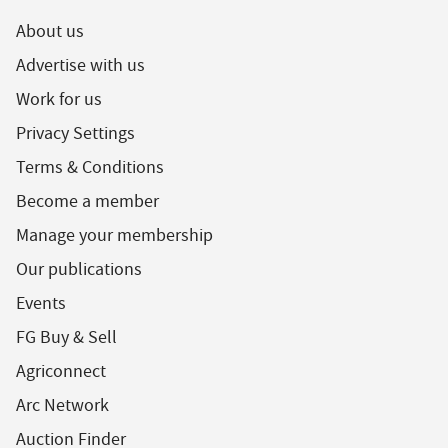
About us
Advertise with us
Work for us
Privacy Settings
Terms & Conditions
Become a member
Manage your membership
Our publications
Events
FG Buy & Sell
Agriconnect
Arc Network
Auction Finder