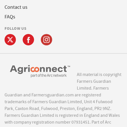
Contact us
FAQs
FOLLOW US
All material is copyright
Farmers Guardian
Limited. Farmers
Guardian and Farmersguardian.com are registered
trademarks of Farmers Guardian Limited, Unit 4 Fulwood
Park, Caxton Road, Fulwood, Preston, England, PR2 9NZ.
Farmers Guardian Limited is registered in England and Wales
with company registration number 07931451. Part of Arc