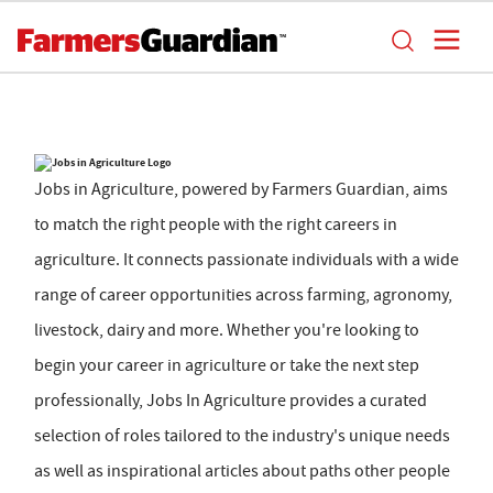
Jobs in Agriculture, powered by Farmers Guardian, aims
to match the right people with the right careers in
agriculture. It connects passionate individuals with a wide
range of career opportunities across farming, agronomy,
livestock, dairy and more. Whether you're looking to
begin your career in agriculture or take the next step
professionally, Jobs In Agriculture provides a curated
selection of roles tailored to the industry's unique needs
as well as inspirational articles about paths other people