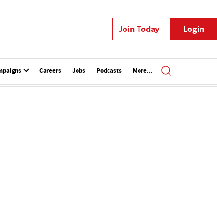
Join Today
Login
mpaigns
Careers
Jobs
Podcasts
More...