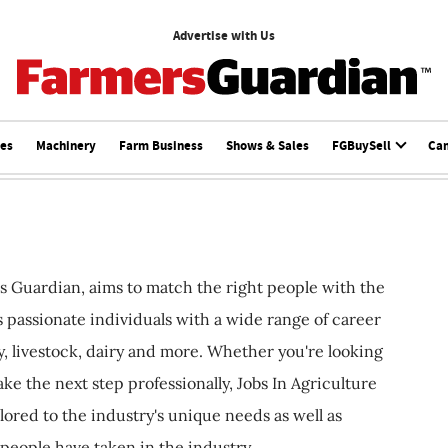
Advertise with Us
ces
Machinery
Farm Business
Shows & Sales
FGBuySell
Ca
s Guardian, aims to match the right people with the
ts passionate individuals with a wide range of career
, livestock, dairy and more. Whether you're looking
ake the next step professionally, Jobs In Agriculture
ilored to the industry's unique needs as well as
 people have taken in the industry.