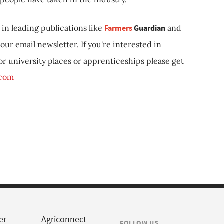
in leading publications like
Farmers
Guardian
and
our email newsletter. If you're interested in
 or university places or apprenticeships please get
.com
er
Agriconnect
FOLLOW US