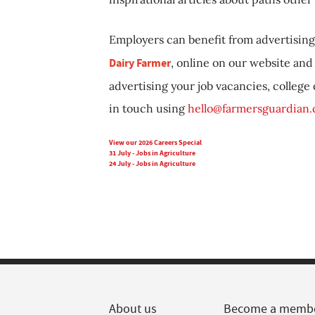
Employers can benefit from advertising 
Dairy Farmer
, online on our website and 
advertising your job vacancies, college
in touch using
hello@farmersguardian
View our 2026 Careers Special
31 July - Jobs in Agriculture
24 July - Jobs in Agriculture
About us
Become a memb