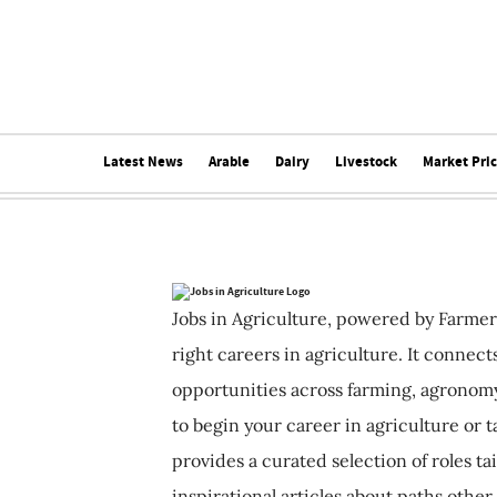
Latest News
Arable
Dairy
Livestock
Market Pri
Jobs in Agriculture, powered by Farmer
right careers in agriculture. It connec
opportunities across farming, agronomy
to begin your career in agriculture or t
provides a curated selection of roles ta
inspirational articles about paths other