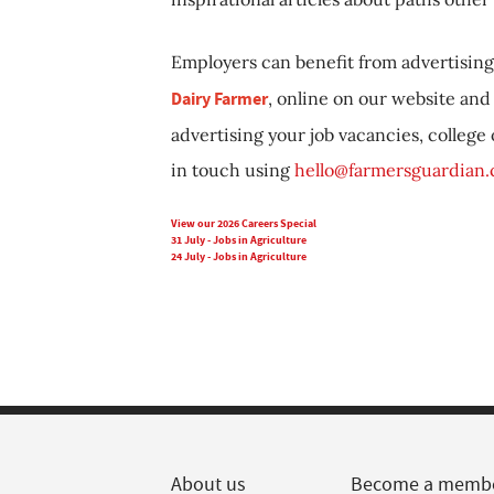
Employers can benefit from advertising 
Dairy Farmer
, online on our website and 
advertising your job vacancies, college
in touch using
hello@farmersguardian
View our 2026 Careers Special
31 July - Jobs in Agriculture
24 July - Jobs in Agriculture
About us
Become a memb