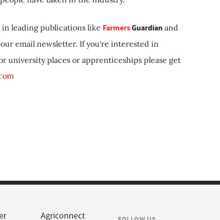
in leading publications like
Farmers
Guardian
and
our email newsletter. If you're interested in
 or university places or apprenticeships please get
.com
er
Agriconnect
FOLLOW US