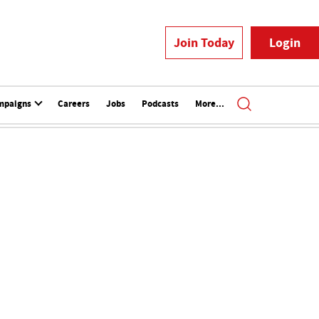
Join Today
Login
mpaigns
Careers
Jobs
Podcasts
More...