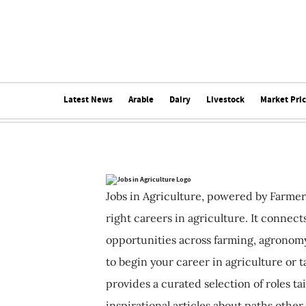
Latest News
Arable
Dairy
Livestock
Market Pri
Jobs in Agriculture, powered by Farmer
right careers in agriculture. It connec
opportunities across farming, agronomy
to begin your career in agriculture or t
provides a curated selection of roles ta
inspirational articles about paths other