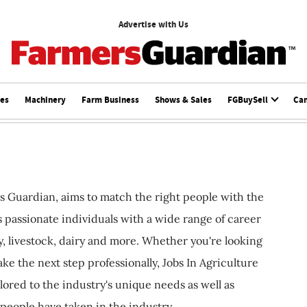
Advertise with Us
ces
Machinery
Farm Business
Shows & Sales
FGBuySell
Ca
s Guardian, aims to match the right people with the
ts passionate individuals with a wide range of career
, livestock, dairy and more. Whether you're looking
ake the next step professionally, Jobs In Agriculture
ilored to the industry's unique needs as well as
 people have taken in the industry.