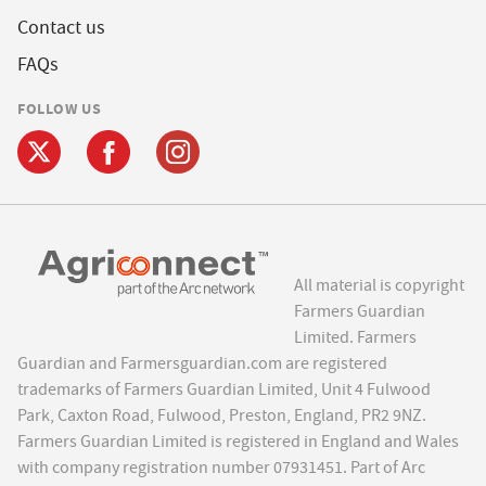
Contact us
FAQs
FOLLOW US
All material is copyright
Farmers Guardian
Limited. Farmers
Guardian and Farmersguardian.com are registered
trademarks of Farmers Guardian Limited, Unit 4 Fulwood
Park, Caxton Road, Fulwood, Preston, England, PR2 9NZ.
Farmers Guardian Limited is registered in England and Wales
with company registration number 07931451. Part of Arc