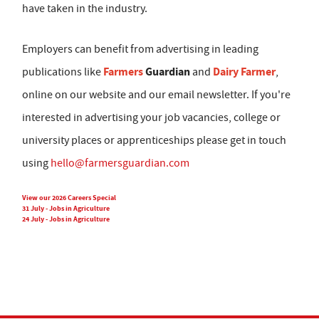
have taken in the industry.
Employers can benefit from advertising in leading
Farmers
Guardian
Dairy Farmer
publications like
and
,
online on our website and our email newsletter. If you're
interested in advertising your job vacancies, college or
university places or apprenticeships please get in touch
using
hello@farmersguardian.com
View our 2026 Careers Special
31 July - Jobs in Agriculture
24 July - Jobs in Agriculture