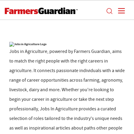
Jobs in Agriculture, powered by Farmers Guardian, aims
to match the right people with the right careers in
agriculture. It connects passionate individuals with a wide
range of career opportunities across farming, agronomy,
livestock, dairy and more. Whether you're looking to
begin your career in agriculture or take the next step
professionally, Jobs In Agriculture provides a curated
selection of roles tailored to the industry's unique needs
as well as inspirational articles about paths other people