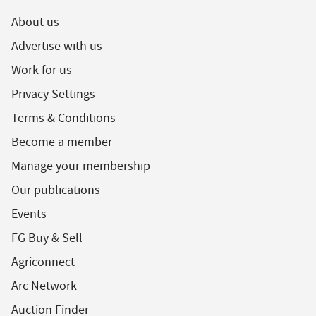
About us
Advertise with us
Work for us
Privacy Settings
Terms & Conditions
Become a member
Manage your membership
Our publications
Events
FG Buy & Sell
Agriconnect
Arc Network
Auction Finder